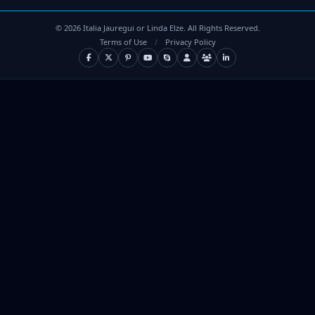
©
2026
Italia Jauregui or Linda Elze. All Rights Reserved.
Terms of Use
/
Privacy Policy