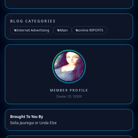
BLOG CATEGORIES
Internet Advertising
Main
online RIPOFFS
MEMBER PROFILE
Dealer ID 18309
Brought To You By
Italia Jauregui or Linda Elze