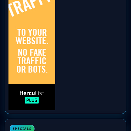
SPECIALS