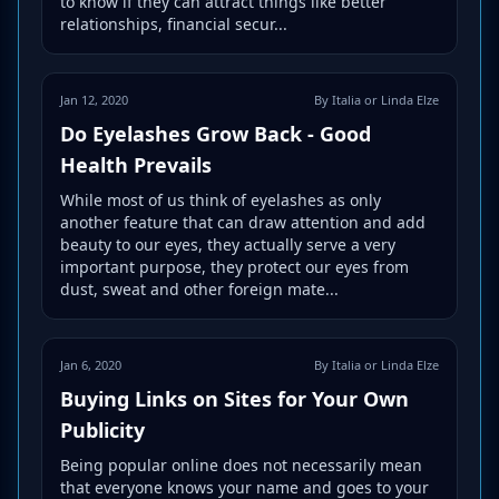
to know if they can attract things like better
relationships, financial secur...
Jan 12, 2020
By Italia or Linda Elze
Do Eyelashes Grow Back - Good
Health Prevails
While most of us think of eyelashes as only
another feature that can draw attention and add
beauty to our eyes, they actually serve a very
important purpose, they protect our eyes from
dust, sweat and other foreign mate...
Jan 6, 2020
By Italia or Linda Elze
Buying Links on Sites for Your Own
Publicity
Being popular online does not necessarily mean
that everyone knows your name and goes to your