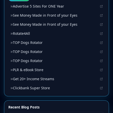
Advertise 5 Sites For ONE Year
See Money Made in Front of your Eyes
See Money Made in Front of your Eyes
Rotate4All
TOP Dogs Rotator
TOP Dogs Rotator
TOP Dogs Rotator
PLR & eBook Store
Get 20+ Income Streams
Clickbank Super Store
Recent Blog Posts