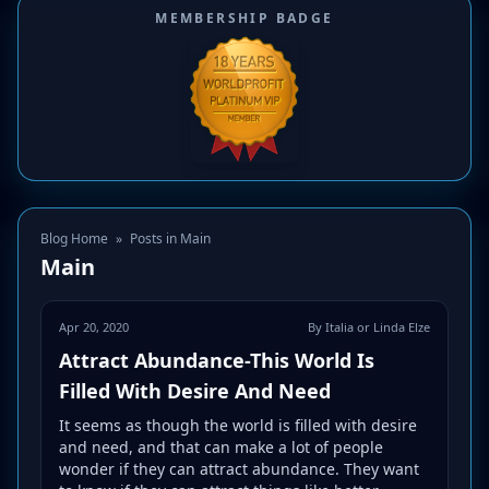
MEMBERSHIP BADGE
Blog Home
»
Posts in Main
Main
Apr 20, 2020
By Italia or Linda Elze
Attract Abundance-This World Is
Filled With Desire And Need
It seems as though the world is filled with desire
and need, and that can make a lot of people
wonder if they can attract abundance. They want