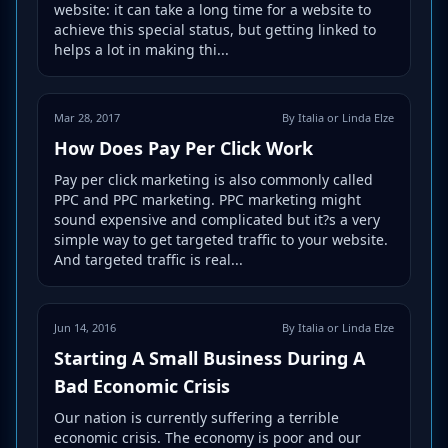
website: it can take a long time for a website to
achieve this special status, but getting linked to
helps a lot in making thi...
Mar 28, 2017
By Italia or Linda Elze
How Does Pay Per Click Work
Pay per click marketing is also commonly called
PPC and PPC marketing. PPC marketing might
sound expensive and complicated but it?s a very
simple way to get targeted traffic to your website.
And targeted traffic is real...
Jun 14, 2016
By Italia or Linda Elze
Starting A Small Business During A
Bad Economic Crisis
Our nation is currently suffering a terrible
economic crisis. The economy is poor and our