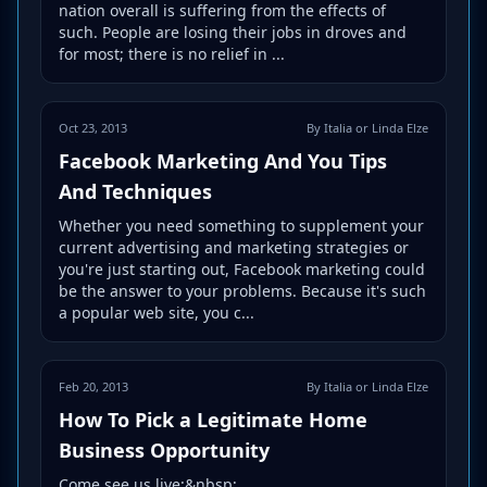
nation overall is suffering from the effects of
such. People are losing their jobs in droves and
for most; there is no relief in ...
Oct 23, 2013
By Italia or Linda Elze
Facebook Marketing And You Tips
And Techniques
Whether you need something to supplement your
current advertising and marketing strategies or
you're just starting out, Facebook marketing could
be the answer to your problems. Because it's such
a popular web site, you c...
Feb 20, 2013
By Italia or Linda Elze
How To Pick a Legitimate Home
Business Opportunity
Come see us live:&nbsp;