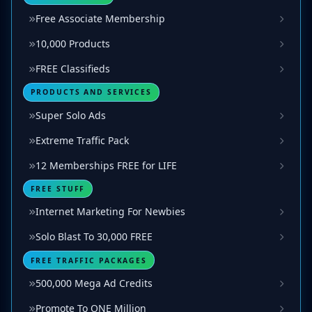
Free Associate Membership
10,000 Products
FREE Classifieds
PRODUCTS AND SERVICES
Super Solo Ads
Extreme Traffic Pack
12 Memberships FREE for LIFE
FREE STUFF
Internet Marketing For Newbies
Solo Blast To 30,000 FREE
FREE TRAFFIC PACKAGES
500,000 Mega Ad Credits
Promote To ONE Million