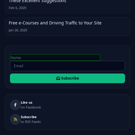
These Excellent Suggestions
Feb 6, 2020
Free e-Courses and Driving Traffic to Your Site
Jan 26, 2020
Subscribe
Like us
on Facebook
Subscribe
to RSS Feeds