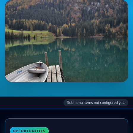
Submenu items not configured yet.
OPPORTUNITIES