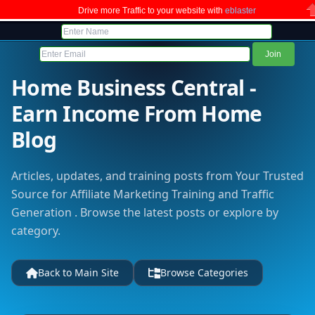
Drive more Traffic to your website with
eblaster
C
Home Business Central -
Earn Income From Home
Blog
Articles, updates, and training posts from Your Trusted
Source for Affiliate Marketing Training and Traffic
Generation . Browse the latest posts or explore by
category.
Back to Main Site
Browse Categories