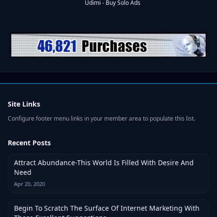
Site Links
Configure footer menu links in your member area to populate this list.
Recent Posts
Attract Abundance-This World Is Filled With Desire And
Need
Apr 20, 2020
Begin To Scratch The Surface Of Internet Marketing With