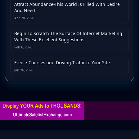
Attract Abundance-This World Is Filled With Desire
And Need
Apr 20, 2020
Begin To Scratch The Surface Of Internet Marketing
With These Excellent Suggestions
Feb 6, 2020
Free e-Courses and Driving Traffic to Your Site
Jan 26, 2020