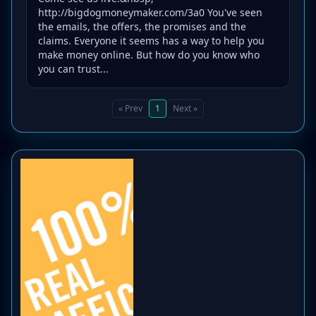
http://bigdogmoneymaker.com/3a0 You've seen
the emails, the offers, the promises and the
claims. Everyone it seems has a way to help you
make money online. But how do you know who
you can trust...
« Prev
1
Next »