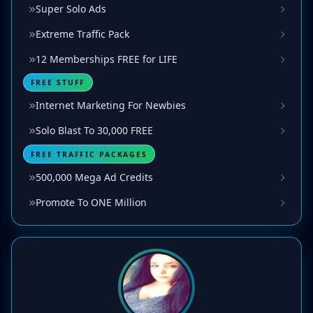
Super Solo Ads
Extreme Traffic Pack
12 Memberships FREE for LIFE
FREE STUFF
Internet Marketing For Newbies
Solo Blast To 30,000 FREE
FREE TRAFFIC PACKAGES
500,000 Mega Ad Credits
Promote To ONE Million