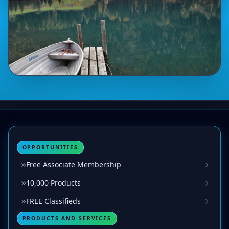
OPPORTUNITIES
Free Associate Membership
10,000 Products
FREE Classifieds
PRODUCTS AND SERVICES