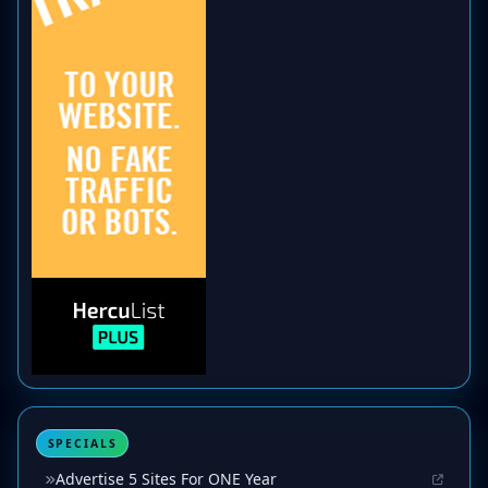
SPECIALS
Advertise 5 Sites For ONE Year