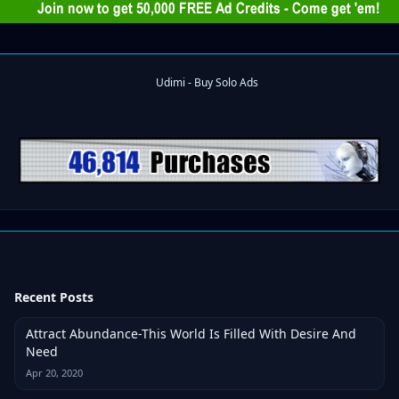
Recent Posts
Attract Abundance-This World Is Filled With Desire And
Need
Apr 20, 2020