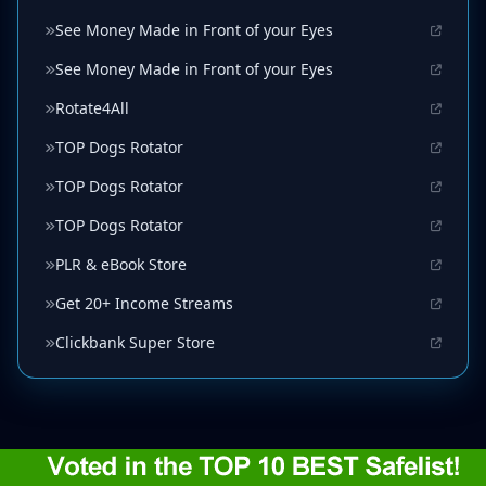
See Money Made in Front of your Eyes
See Money Made in Front of your Eyes
Rotate4All
TOP Dogs Rotator
TOP Dogs Rotator
TOP Dogs Rotator
PLR & eBook Store
Get 20+ Income Streams
Clickbank Super Store