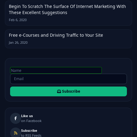
Begin To Scratch The Surface Of Internet Marketing With
These Excellent Suggestions
Feb 6, 2020
Free e-Courses and Driving Traffic to Your Site
Jan 26, 2020
Subscribe
Like us
on Facebook
Subscribe
to RSS Feeds