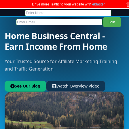
Drive more Traffic to your website with
eblaster
C
Home Business Central -
Earn Income From Home
Your Trusted Source for Affiliate Marketing Training
and Traffic Generation
See Our Blog
Watch Overview Video