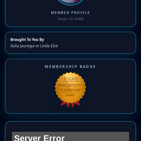
MEMBER PROFILE
Dealer ID 18309
Brought To You By
Italia Jauregui or Linda Elze
MEMBERSHIP BADGE