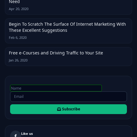
Need
Apr 20, 2020
Begin To Scratch The Surface Of Internet Marketing With
These Excellent Suggestions
Feb 6, 2020
Free e-Courses and Driving Traffic to Your Site
Jan 26, 2020
Subscribe
Like us