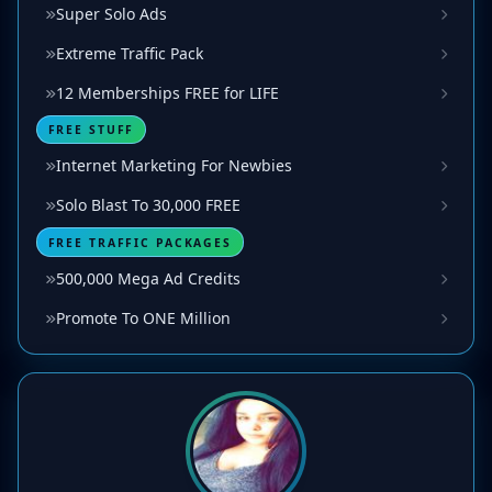
Super Solo Ads
Extreme Traffic Pack
12 Memberships FREE for LIFE
FREE STUFF
Internet Marketing For Newbies
Solo Blast To 30,000 FREE
FREE TRAFFIC PACKAGES
500,000 Mega Ad Credits
Promote To ONE Million