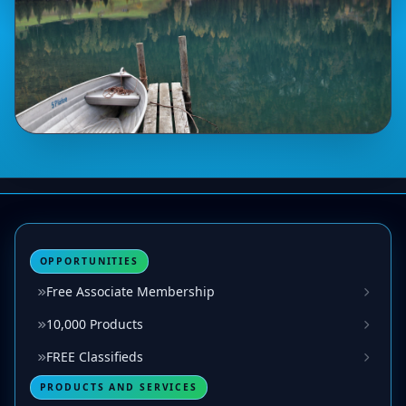
OPPORTUNITIES
Free Associate Membership
10,000 Products
FREE Classifieds
PRODUCTS AND SERVICES