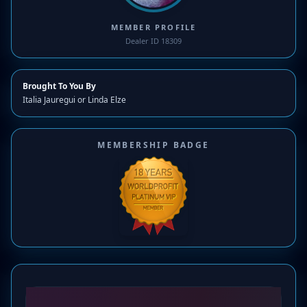
MEMBER PROFILE
Dealer ID 18309
Brought To You By
Italia Jauregui or Linda Elze
MEMBERSHIP BADGE