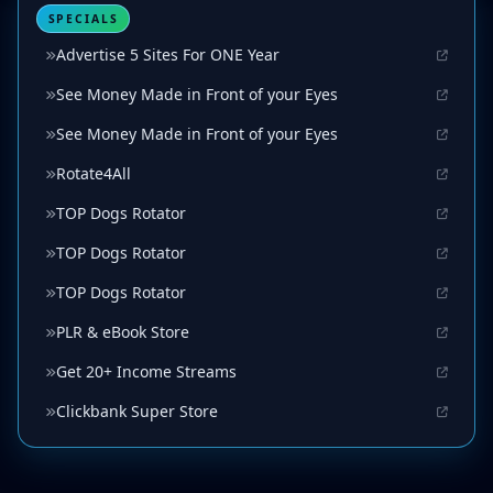
SPECIALS
Advertise 5 Sites For ONE Year
See Money Made in Front of your Eyes
See Money Made in Front of your Eyes
Rotate4All
TOP Dogs Rotator
TOP Dogs Rotator
TOP Dogs Rotator
PLR & eBook Store
Get 20+ Income Streams
Clickbank Super Store