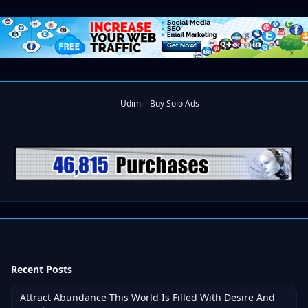
Recent Posts
Attract Abundance-This World Is Filled With Desire And