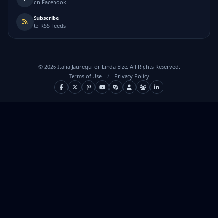
on Facebook
Subscribe
to RSS Feeds
©
2026
Italia Jauregui or Linda Elze. All Rights Reserved.
Terms of Use
/
Privacy Policy