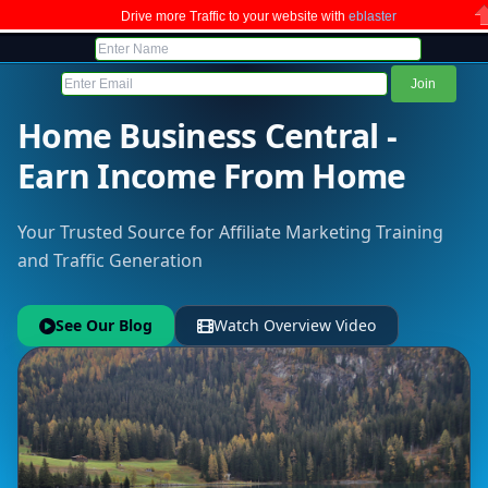
Drive more Traffic to your website with
eblaster
C
Home Business Central -
Earn Income From Home
Your Trusted Source for Affiliate Marketing Training
and Traffic Generation
See Our Blog
Watch Overview Video