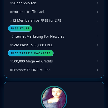
Super Solo Ads
Extreme Traffic Pack
12 Memberships FREE for LIFE
FREE STUFF
Internet Marketing For Newbies
Solo Blast To 30,000 FREE
FREE TRAFFIC PACKAGES
500,000 Mega Ad Credits
Promote To ONE Million