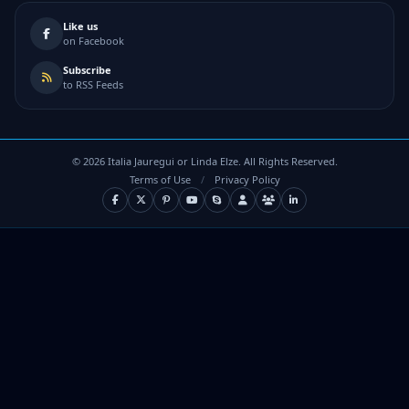
Like us
on Facebook
Subscribe
to RSS Feeds
©
2026
Italia Jauregui or Linda Elze. All Rights Reserved.
Terms of Use
/
Privacy Policy