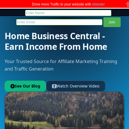
Drive more Traffic to your website with
eblaster
C
Home Business Central -
Earn Income From Home
Your Trusted Source for Affiliate Marketing Training
and Traffic Generation
See Our Blog
Watch Overview Video