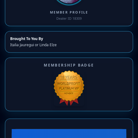
MEMBER PROFILE
Dealer ID 18309
Brought To You By
Italia Jauregui or Linda Elze
MEMBERSHIP BADGE