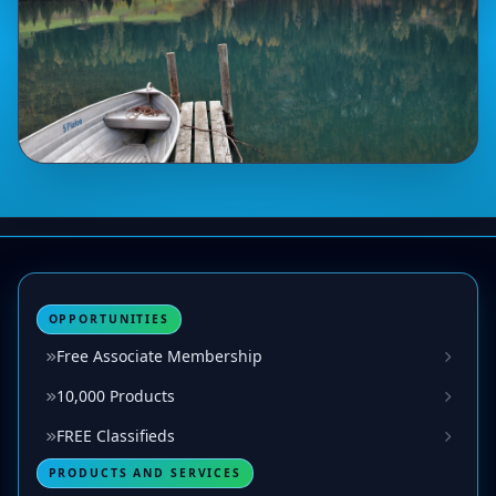
OPPORTUNITIES
Free Associate Membership
10,000 Products
FREE Classifieds
PRODUCTS AND SERVICES