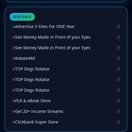
SPECIALS
Advertise 5 Sites For ONE Year
See Money Made in Front of your Eyes
See Money Made in Front of your Eyes
Rotate4All
TOP Dogs Rotator
TOP Dogs Rotator
TOP Dogs Rotator
PLR & eBook Store
Get 20+ Income Streams
Clickbank Super Store