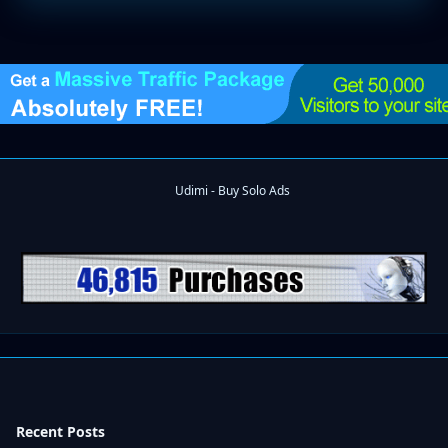
Recent Posts