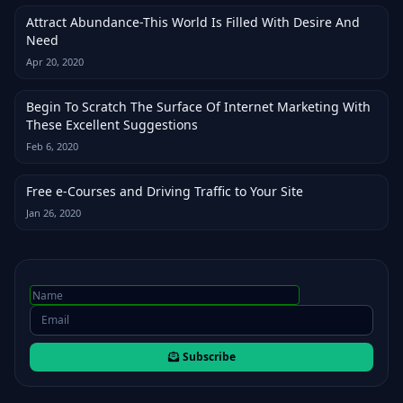
Attract Abundance-This World Is Filled With Desire And
Need
Apr 20, 2020
Begin To Scratch The Surface Of Internet Marketing With
These Excellent Suggestions
Feb 6, 2020
Free e-Courses and Driving Traffic to Your Site
Jan 26, 2020
Subscribe