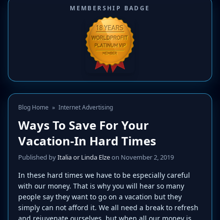
MEMBERSHIP BADGE
Blog Home
»
Internet Advertising
Ways To Save For Your
Vacation-In Hard Times
Published by
Italia or Linda Elze
on November 2, 2019
In these hard times we have to be especially careful
with our money. That is why you will hear so many
people say they want to go on a vacation but they
simply can not afford it. We all need a break to refresh
and rejuvenate ourselves, but when all our money is