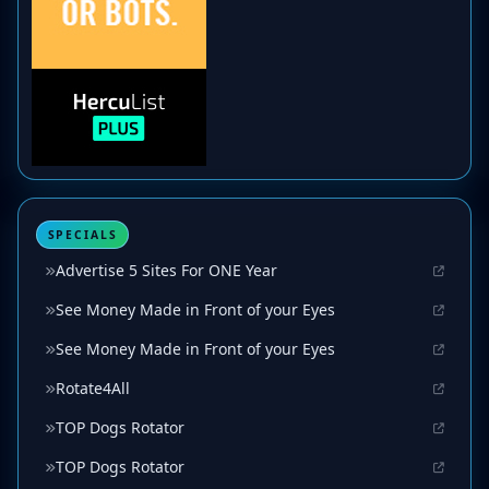
SPECIALS
Advertise 5 Sites For ONE Year
See Money Made in Front of your Eyes
See Money Made in Front of your Eyes
Rotate4All
TOP Dogs Rotator
TOP Dogs Rotator