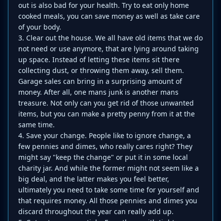
out is also bad for your health. Try to eat only home
cooked meals, you can save money as well as take care
of your body.
3. Clear out the house. We all have old items that we do
not need or use anymore, that are lying around taking
up space. Instead of letting these items sit there
collecting dust, or throwing them away, sell them.
Garage sales can bring in a surprising amount of
money. After all, one mans junk is another mans
treasure. Not only can you get rid of those unwanted
items, but you can make a pretty penny from it at the
same time.
4. Save your change. People like to ignore change, a
few pennies and dimes, who really cares right? They
might say "keep the change" or put it in some local
charity jar. And while the former might not seem like a
big deal, and the latter makes you feel better,
ultimately you need to take some time for yourself and
that requires money. All those pennies and dimes you
discard throughout the year can really add up.