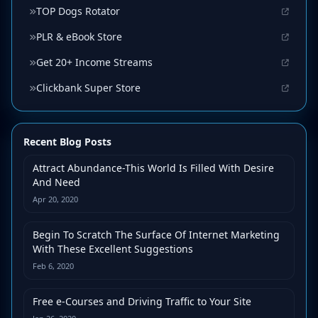
TOP Dogs Rotator
PLR & eBook Store
Get 20+ Income Streams
Clickbank Super Store
Recent Blog Posts
Attract Abundance-This World Is Filled With Desire
And Need
Apr 20, 2020
Begin To Scratch The Surface Of Internet Marketing
With These Excellent Suggestions
Feb 6, 2020
Free e-Courses and Driving Traffic to Your Site