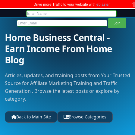
Drive more Traffic to your website with
eblaster
C
Home Business Central -
Earn Income From Home
Blog
Articles, updates, and training posts from Your Trusted
Source for Affiliate Marketing Training and Traffic
Generation . Browse the latest posts or explore by
category.
Back to Main Site
Browse Categories