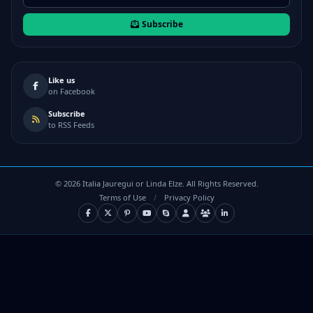
Subscribe
Like us
on Facebook
Subscribe
to RSS Feeds
©
2026
Italia Jauregui or Linda Elze. All Rights Reserved.
Terms of Use
/
Privacy Policy