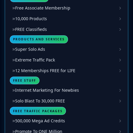
Free Associate Membership
10,000 Products
FREE Classifieds
PRODUCTS AND SERVICES
Super Solo Ads
Extreme Traffic Pack
12 Memberships FREE for LIFE
FREE STUFF
Internet Marketing For Newbies
Solo Blast To 30,000 FREE
FREE TRAFFIC PACKAGES
500,000 Mega Ad Credits
Promote To ONE Million