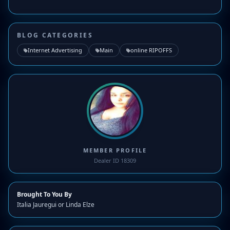
BLOG CATEGORIES
Internet Advertising
Main
online RIPOFFS
MEMBER PROFILE
Dealer ID 18309
Brought To You By
Italia Jauregui or Linda Elze