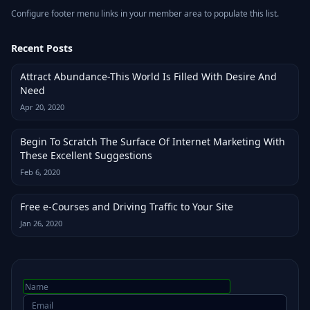
Configure footer menu links in your member area to populate this list.
Recent Posts
Attract Abundance-This World Is Filled With Desire And
Need
Apr 20, 2020
Begin To Scratch The Surface Of Internet Marketing With
These Excellent Suggestions
Feb 6, 2020
Free e-Courses and Driving Traffic to Your Site
Jan 26, 2020