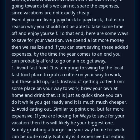
going towards bills we can not spare the expenses,
since vacations are not exactly cheap.
Even if you are living paycheck to paycheck, that is no
reason why you should not be able to take some time
off and enjoy yourself. To that end, here are some Ways
to save for your vacation. We spend a lot more money
then we realize and if you can start saving these added
expenses, by the time the year comes to an end you
can probably afford to go on a nice get away.
1. Avoid fast food. It is tempting to swing by the local
fast food place to grab a coffee on your way to work,
but these add up, fast. Instead of getting coffee from
some place on your way to work, brew your own at
home and drink that. It is just as quick since you can
do it while you get ready and it is much much cheaper.
2. Avoid eating out. Similar to point one, but far more
expansive. If you are looking for Ways to save for your
vacation then this will likely be your biggest one.
Simply grabbing a burger on your way home for work
can be quite costly. Not only is it expensive but eating