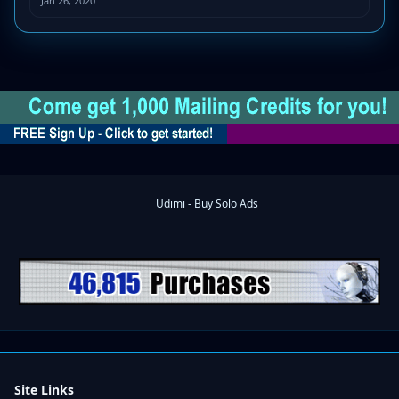
Jan 26, 2020
Site Links