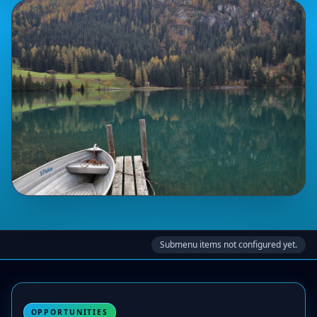
Submenu items not configured yet.
OPPORTUNITIES