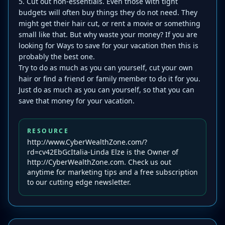
5. Cut out non-essentials. Even those with tight
budgets will often buy things they do not need. They
might get their hair cut, or rent a movie or something
small like that. But why waste your money? If you are
looking for Ways to save for your vacation then this is
probably the best one.
Try to do as much as you can yourself, cut your own
hair or find a friend or family member to do it for you.
Just do as much as you can yourself, so that you can
save that money for your vacation.
RESOURCE
http://www.CyberWealthZone.com/?
rd=cv42EbGcItalia-Linda Elze is the Owner of
http://CyberWealthZone.com. Check us out
anytime for marketing tips and a free subscription
to our cutting edge newsletter.