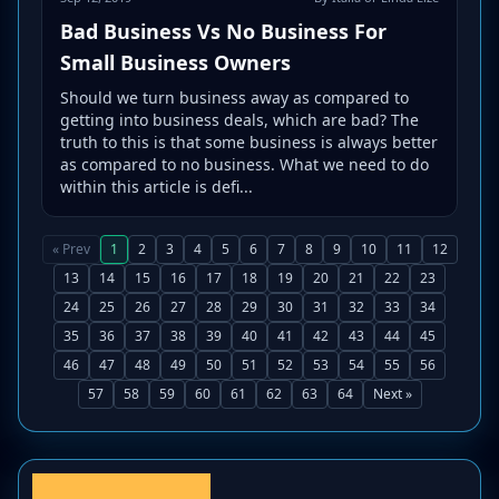
Bad Business Vs No Business For
Small Business Owners
Should we turn business away as compared to
getting into business deals, which are bad? The
truth to this is that some business is always better
as compared to no business. What we need to do
within this article is defi...
« Prev
1
2
3
4
5
6
7
8
9
10
11
12
13
14
15
16
17
18
19
20
21
22
23
24
25
26
27
28
29
30
31
32
33
34
35
36
37
38
39
40
41
42
43
44
45
46
47
48
49
50
51
52
53
54
55
56
57
58
59
60
61
62
63
64
Next »