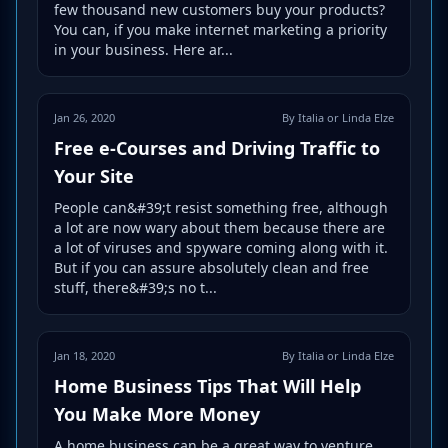
few thousand new customers buy your products?
You can, if you make internet marketing a priority
in your business. Here ar...
Jan 26, 2020
By Italia or Linda Elze
Free e-Courses and Driving Traffic to
Your Site
People can&#39;t resist something free, although
a lot are now wary about them because there are
a lot of viruses and spyware coming along with it.
But if you can assure absolutely clean and free
stuff, there&#39;s no t...
Jan 18, 2020
By Italia or Linda Elze
Home Business Tips That Will Help
You Make More Money
A home business can be a great way to venture