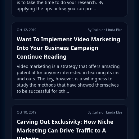
is to take the time to do your research. By
applying the tips below, you can pre...
Oct 12, 2019
By Italia or Linda Elze
Want To Implement Video Marketing
Into Your Business Campaign
Continue Reading
Video marketing is a strategy that offers amazing
potential for anyone interested in learning its ins
and outs. The key, however, is a willingness to
study the methods that have showed themselves
to be successful for oth...
Oct 10, 2019
By Italia or Linda Elze
Carving Out Exclusivity: How Niche
Marketing Can Drive Traffic to A
Website