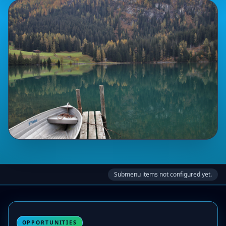
Submenu items not configured yet.
OPPORTUNITIES