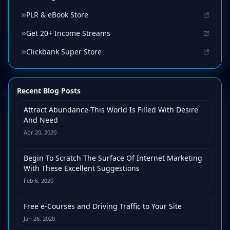
PLR & eBook Store
Get 20+ Income Streams
Clickbank Super Store
Recent Blog Posts
Attract Abundance-This World Is Filled With Desire
And Need
Apr 20, 2020
Begin To Scratch The Surface Of Internet Marketing
With These Excellent Suggestions
Feb 6, 2020
Free e-Courses and Driving Traffic to Your Site
Jan 26, 2020