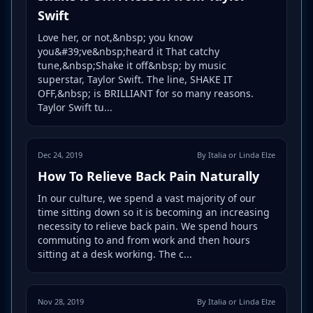
Swift
Love her, or not,&nbsp; you know
you&#39;ve&nbsp;heard it That catchy
tune,&nbsp;Shake it off&nbsp; by music
superstar, Taylor Swift. The line, SHAKE IT
OFF,&nbsp; is BRILLIANT for so many reasons.
Taylor Swift tu...
Dec 24, 2019
By Italia or Linda Elze
How To Relieve Back Pain Naturally
In our culture, we spend a vast majority of our
time sitting down so it is becoming an increasing
necessity to relieve back pain. We spend hours
commuting to and from work and then hours
sitting at a desk working. The c...
Nov 28, 2019
By Italia or Linda Elze