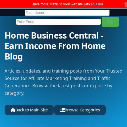
Drive more Traffic to your website with
eblaster
C
Home Business Central -
Earn Income From Home
Blog
Articles, updates, and training posts from Your Trusted
Source for Affiliate Marketing Training and Traffic
Generation . Browse the latest posts or explore by
category.
Back to Main Site
Browse Categories