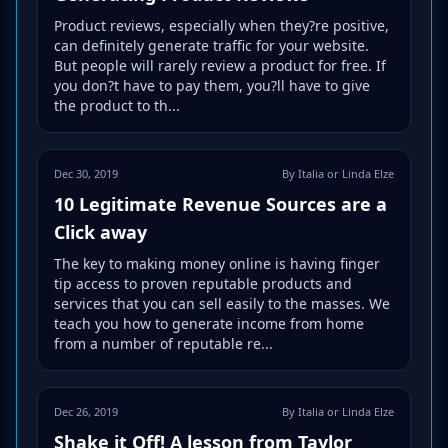
Product reviews, especially when they?re positive,
can definitely generate traffic for your website.
But people will rarely review a product for free. If
you don?t have to pay them, you?ll have to give
the product to th...
Dec 30, 2019
By Italia or Linda Elze
10 Legitimate Revenue Sources are a
Click away
The key to making money online is having finger
tip access to proven reputable products and
services that you can sell easily to the masses. We
teach you how to generate income from home
from a number of reputable re...
Dec 26, 2019
By Italia or Linda Elze
Shake it Off! A lesson from Taylor