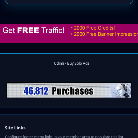
Site Links
Configure footer menu links in your member area to populate this list.