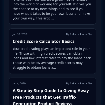
into the world of working for yourself. It gives you
the chance to try new things and to see if you
have what it takes to be your own boss and make
your own way. This articl...
Jan 10, 2020
By Italia or Linda Elze
Credit Score Calculator Basics
Your credit rating plays an important role in your
life. Those with high credit scores can obtain
loans and low interest rates to pay the loans back.
Those with below-average credit scores may
struggle to obtain loans a...
Jan 4, 2020
By Italia or Linda Elze
A Step-by-Step Guide to Giving Away
Free Products that Get Traffic-
Generating Product Reviews