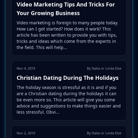
Video Marketing Tips And Tricks For
Your Growing Business
Video marketing is foreign to many people today.
How can I get started? How does it work? This
article has been written to provide you with tips,
tricks and ideas which come from the experts in
the field. This will help...
Nov 4, 2019
By Italia or Linda Elze
Christian Dating During The Holidays
The holiday season is stressful as it is and if you
are a Christian dating during the holidays it can
be even more so. This article will give you some
advice and suggestions to make things easier and
less stressful. Obvi...
Nov 2, 2019
By Italia or Linda Elze