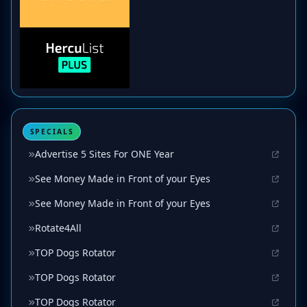
SPECIALS
Advertise 5 Sites For ONE Year
See Money Made in Front of your Eyes
See Money Made in Front of your Eyes
Rotate4All
TOP Dogs Rotator
TOP Dogs Rotator
TOP Dogs Rotator