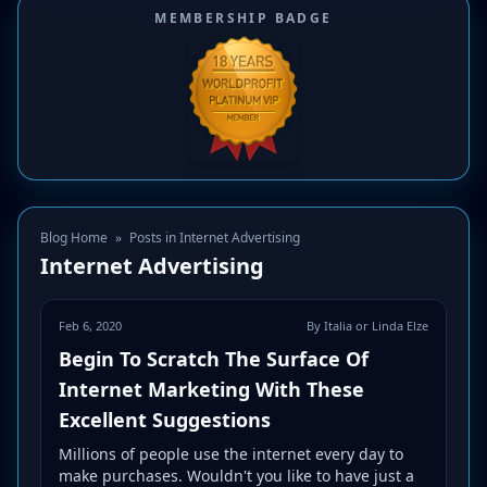
MEMBERSHIP BADGE
Blog Home
»
Posts in Internet Advertising
Internet Advertising
Feb 6, 2020
By Italia or Linda Elze
Begin To Scratch The Surface Of
Internet Marketing With These
Excellent Suggestions
Millions of people use the internet every day to
make purchases. Wouldn't you like to have just a