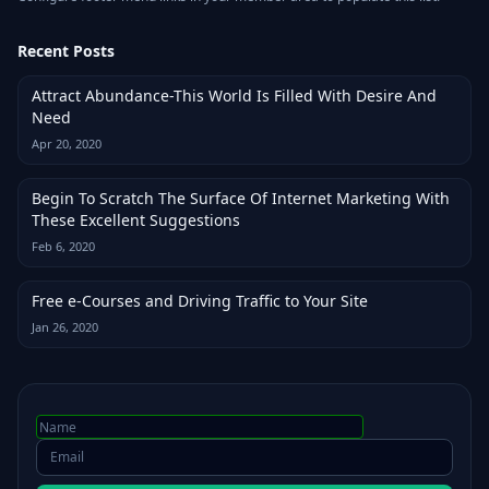
Recent Posts
Attract Abundance-This World Is Filled With Desire And
Need
Apr 20, 2020
Begin To Scratch The Surface Of Internet Marketing With
These Excellent Suggestions
Feb 6, 2020
Free e-Courses and Driving Traffic to Your Site
Jan 26, 2020