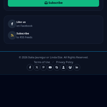
Subscribe
Like us
on Facebook
Subscribe
to RSS Feeds
©
2026
Italia Jauregui or Linda Elze. All Rights Reserved.
Terms of Use
/
Privacy Policy