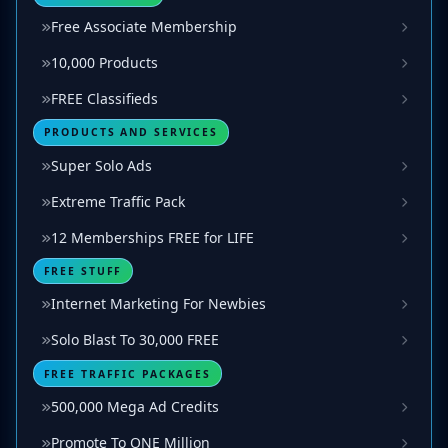
Free Associate Membership
10,000 Products
FREE Classifieds
PRODUCTS AND SERVICES
Super Solo Ads
Extreme Traffic Pack
12 Memberships FREE for LIFE
FREE STUFF
Internet Marketing For Newbies
Solo Blast To 30,000 FREE
FREE TRAFFIC PACKAGES
500,000 Mega Ad Credits
Promote To ONE Million