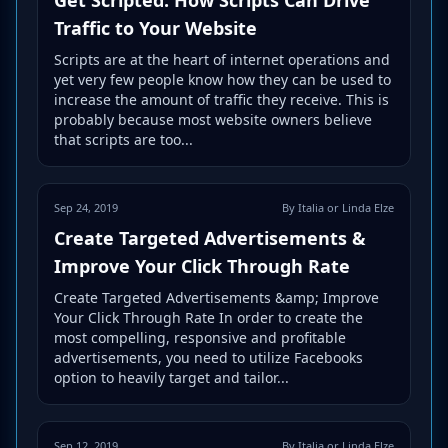
Traffic to Your Website
Scripts are at the heart of internet operations and
yet very few people know how they can be used to
increase the amount of traffic they receive. This is
probably because most website owners believe
that scripts are too...
Sep 24, 2019
By Italia or Linda Elze
Create Targeted Advertisements &
Improve Your Click Through Rate
Create Targeted Advertisements &amp; Improve
Your Click Through Rate In order to create the
most compelling, responsive and profitable
advertisements, you need to utilize Facebooks
option to heavily target and tailor...
Sep 12, 2019
By Italia or Linda Elze