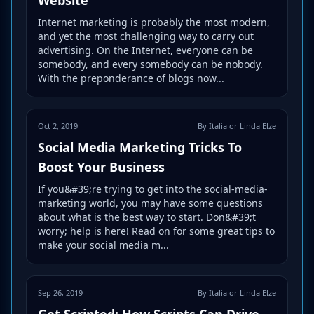
Internet marketing is probably the most modern,
and yet the most challenging way to carry out
advertising. On the Internet, everyone can be
somebody, and every somebody can be nobody.
With the preponderance of blogs now...
Oct 2, 2019
By Italia or Linda Elze
Social Media Marketing Tricks To
Boost Your Business
If you&#39;re trying to get into the social-media-
marketing world, you may have some questions
about what is the best way to start. Don&#39;t
worry; help is here! Read on for some great tips to
make your social media m...
Sep 26, 2019
By Italia or Linda Elze
Get Scripted: How Scripts Can Drive