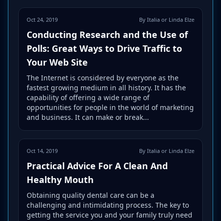
Oct 24, 2019
By Italia or Linda Elze
Conducting Research and the Use of
Polls: Great Ways to Drive Traffic to
Your Web Site
The Internet is considered by everyone as the
fastest growing medium in all history. It has the
capability of offering a wide range of
opportunities for people in the world of marketing
and business. It can make or break...
Oct 14, 2019
By Italia or Linda Elze
Practical Advice For A Clean And
Healthy Mouth
Obtaining quality dental care can be a
challenging and intimidating process. The key to
getting the service you and your family truly need