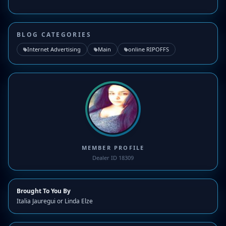
BLOG CATEGORIES
Internet Advertising
Main
online RIPOFFS
MEMBER PROFILE
Dealer ID 18309
Brought To You By
Italia Jauregui or Linda Elze