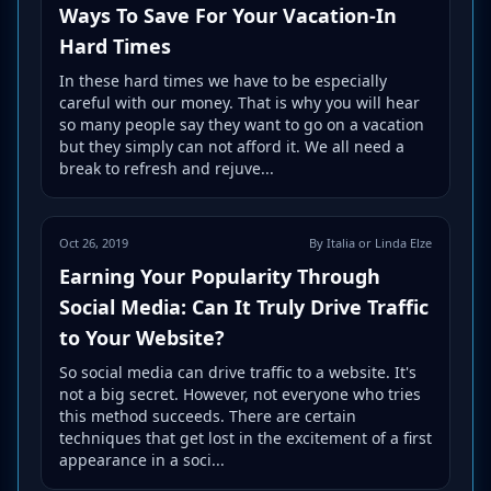
Ways To Save For Your Vacation-In
Hard Times
In these hard times we have to be especially
careful with our money. That is why you will hear
so many people say they want to go on a vacation
but they simply can not afford it. We all need a
break to refresh and rejuve...
Oct 26, 2019
By Italia or Linda Elze
Earning Your Popularity Through
Social Media: Can It Truly Drive Traffic
to Your Website?
So social media can drive traffic to a website. It's
not a big secret. However, not everyone who tries
this method succeeds. There are certain
techniques that get lost in the excitement of a first
appearance in a soci...