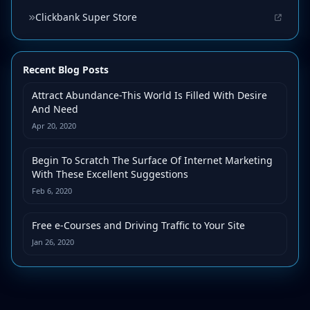
Clickbank Super Store
Recent Blog Posts
Attract Abundance-This World Is Filled With Desire
And Need
Apr 20, 2020
Begin To Scratch The Surface Of Internet Marketing
With These Excellent Suggestions
Feb 6, 2020
Free e-Courses and Driving Traffic to Your Site
Jan 26, 2020