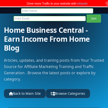
Drive more Traffic to your website with
eblaster
C
Home Business Central -
Earn Income From Home
Blog
Articles, updates, and training posts from Your Trusted
Source for Affiliate Marketing Training and Traffic
Generation . Browse the latest posts or explore by
category.
Back to Main Site
Browse Categories