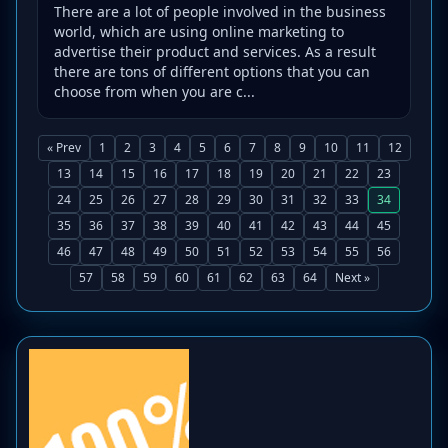
There are a lot of people involved in the business
world, which are using online marketing to
advertise their product and services. As a result
there are tons of different options that you can
choose from when you are c...
« Prev
1
2
3
4
5
6
7
8
9
10
11
12
13
14
15
16
17
18
19
20
21
22
23
24
25
26
27
28
29
30
31
32
33
34
35
36
37
38
39
40
41
42
43
44
45
46
47
48
49
50
51
52
53
54
55
56
57
58
59
60
61
62
63
64
Next »