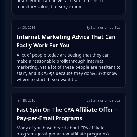
first method can be very cheap in terms of
monetary value, but very expen...
Jan 20, 2016
By Italia or Linda Elze
Internet Marketing Advice That Can
Easily Work For You
A lot of people today are seeing that they can
make a reasonable profit through internet
marketing. Yet a lot of these people are hesitant to
start, and it&#39;s because they don&#39;t know
where to start. If you want t...
Jan 19, 2016
By Italia or Linda Elze
Fast Spin On The CPA Affiliate Offer -
Pay-per-Email Programs
Many of you have heard about CPA affiliate
programs (cost per action affiliate programs)