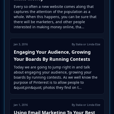
Every so often a new website comes along that
captures the attention of the population as a
whole. When this happens, you can be sure that
there will be marketers, and other people
interested in making money online, tha...
Jan 3, 2016
By Italia or Linda Elze
Engaging Your Audience, Growing
Your Boards By Running Contests
Today we are going to jump right in and talk
about engaging your audience, growing your
boards by running contests. As we well know the
purpose of Pinterest is to allow people to
&quot;pin&quot; photos they find on t...
Jan 1, 2016
By Italia or Linda Elze
Using Email Marketing To Your Best