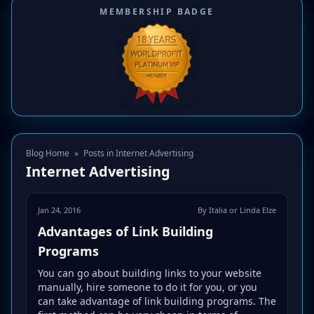
MEMBERSHIP BADGE
Blog Home
»
Posts in Internet Advertising
Internet Advertising
Jan 24, 2016
By Italia or Linda Elze
Advantages of Link Building
Programs
You can go about building links to your website
manually, hire someone to do it for you, or you
can take advantage of link building programs. The