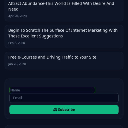
Attract Abundance-This World Is Filled With Desire And
Need
Apr 20, 2020
Begin To Scratch The Surface Of Internet Marketing With
These Excellent Suggestions
Feb 6, 2020
Free e-Courses and Driving Traffic to Your Site
Jan 26, 2020
Subscribe