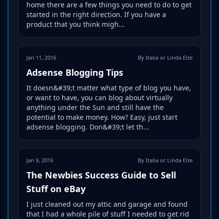
home there are a few things you need to do to get
started in the right direction. If you have a
product that you think migh...
Jan 11, 2016
By Italia or Linda Elze
Adsense Blogging Tips
It doesn&#39;t matter what type of blog you have,
or want to have, you can blog about virtually
anything under the Sun and still have the
potential to make money. How? Easy, just start
adsense blogging. Don&#39;t let th...
Jan 9, 2016
By Italia or Linda Elze
The Newbies Success Guide to Sell
Stuff on eBay
I just cleaned out my attic and garage and found
that I had a whole pile of stuff I needed to get rid