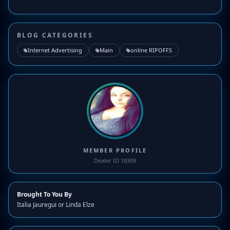
BLOG CATEGORIES
Internet Advertising
Main
online RIPOFFS
MEMBER PROFILE
Dealer ID 18309
Brought To You By
Italia Jauregui or Linda Elze