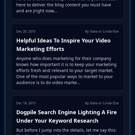
here to deliver the blog content you must have
and are (right now...
Dec 20, 2015
By Italia or Linda Elze
Helpful Ideas To Inspire Your Video
Marketing Efforts
Anyone who does marketing for their company
knows how important it is to keep your marketing
efforts fresh and relevant to your target market.
One of the most popular ways to market to your
audience is to do video marke...
Dec 18, 2015
By Italia or Linda Elze
Dogpile Search Engine Lighting A Fire
Under Your Keyword Research
But before I jump into the details, let me say this: