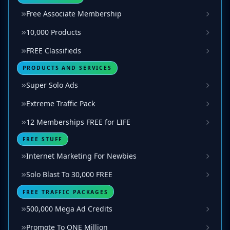
Free Associate Membership
10,000 Products
FREE Classifieds
PRODUCTS AND SERVICES
Super Solo Ads
Extreme Traffic Pack
12 Memberships FREE for LIFE
FREE STUFF
Internet Marketing For Newbies
Solo Blast To 30,000 FREE
FREE TRAFFIC PACKAGES
500,000 Mega Ad Credits
Promote To ONE Million