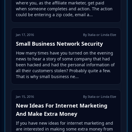
where you, as the affiliate marketer, get paid
when someone completes and action. The action
could be entering a zip code, email a...
Jan 17, 2016
By Italia or Linda Elze
Small Business Network Security
How many times have you turned on the evening
news to hear a story of some company that had
been hacked and had the personal information of
all their customers stolen? Probably quite a few.
That is why small business ne...
Jan 15, 2016
By Italia or Linda Elze
New Ideas For Internet Marketing
And Make Extra Money
If you have new ideas for internet marketing and
are interested in making some extra money from