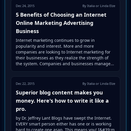
Dec 24, 2015
By Italia or Linda Elze
5 Benefits of Choosing an Internet
Online Marketing Advertising
Business
Internet marketing continues to grow in
popularity and interest. More and more
companies are looking to Internet marketing for
their businesses as they realize the strength of
the system. Companies and businesses manage...
Dec 22, 2015
By Italia or Linda Elze
Superior blog content makes you
money. Here's how to write it like a
pro.
by Dr. Jeffrey Lant Blogs have swept the Internet.
EVERY smart person either has one or is working
hard to create one asap. This means you! I&#39;m