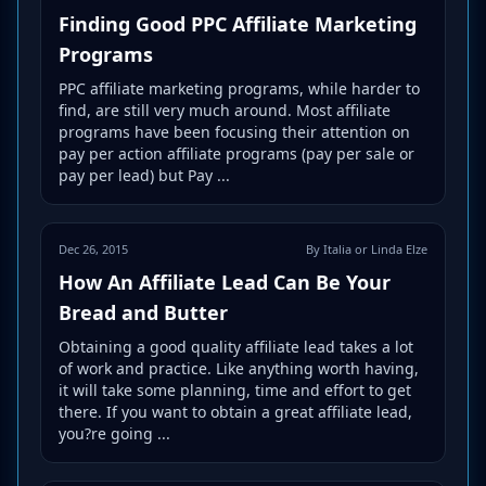
Finding Good PPC Affiliate Marketing
Programs
PPC affiliate marketing programs, while harder to
find, are still very much around. Most affiliate
programs have been focusing their attention on
pay per action affiliate programs (pay per sale or
pay per lead) but Pay ...
Dec 26, 2015
By Italia or Linda Elze
How An Affiliate Lead Can Be Your
Bread and Butter
Obtaining a good quality affiliate lead takes a lot
of work and practice. Like anything worth having,
it will take some planning, time and effort to get
there. If you want to obtain a great affiliate lead,
you?re going ...