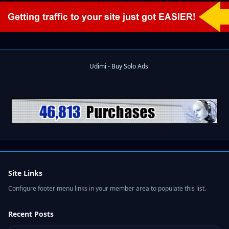
Site Links
Configure footer menu links in your member area to populate this list.
Recent Posts