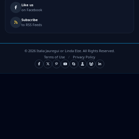
Like us
on Facebook
Subscribe
to RSS Feeds
©
2026
Italia Jauregui or Linda Elze. All Rights Reserved.
Terms of Use
/
Privacy Policy