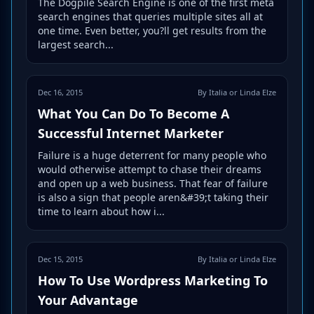
The Dogpile Search Engine is one of the first meta
search engines that queries multiple sites all at
one time. Even better, you?ll get results from the
largest search...
Dec 16, 2015
By Italia or Linda Elze
What You Can Do To Become A
Successful Internet Marketer
Failure is a huge deterrent for many people who
would otherwise attempt to chase their dreams
and open up a web business. That fear of failure
is also a sign that people aren&#39;t taking their
time to learn about how i...
Dec 15, 2015
By Italia or Linda Elze
How To Use Wordpress Marketing To
Your Advantage