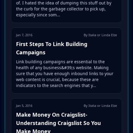
of. I hated the idea of dumping this stuff out by
the curb for the garbage collector to pick up,
especially since som...
Jan 7, 2016
By Italia or Linda Elze
First Steps To Link Building
Campaigns
Link building campaigns are essential to the
health of any business&#39;s website. Making
sure that you have enough inbound links to your
web content is crucial, because these are
indicators to the search engines that y...
Jan 5, 2016
By Italia or Linda Elze
Make Money On Craigslist-
Understanding Craigslist So You
Make Money