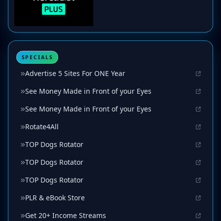
SPECIALS
Advertise 5 Sites For ONE Year
See Money Made in Front of your Eyes
See Money Made in Front of your Eyes
Rotate4All
TOP Dogs Rotator
TOP Dogs Rotator
TOP Dogs Rotator
PLR & eBook Store
Get 20+ Income Streams