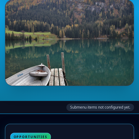
Submenu items not configured yet.
OPPORTUNITIES