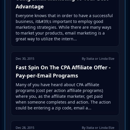
Advantage
Everyone knows that in order to have a successful
business, it&#39;s important to employ good
marketing strategies. While there are many ways
to market your products, email marketing is a
great way to utilize the intern...
Dec 30, 2015
By Italia or Linda Elze
Fast Spin On The CPA Affiliate Offer -
Pay-per-Email Programs
Many of you have heard about CPA affiliate
programs (cost per action affiliate programs)
where you, as the affiliate marketer, get paid
when someone completes and action. The action
could be entering a zip code, email a...
Dec 28, 2015
By Italia or Linda Elze