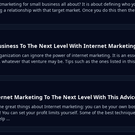
tmarketing for small business all about? It is about defining who 
g a relationship with that target market. Once you do this then the s
usiness To The Next Level With Internet Marketin
ganization can ignore the power of internet marketing. It is an ess
 whatever that venture may be. Tips such as the ones listed in this a
ernet Marketing To The Next Level With This Advic
he great things about Internet marketing: you can be your own bo
 You can set your profit limits yourself. Some of the best techniq
lp ...