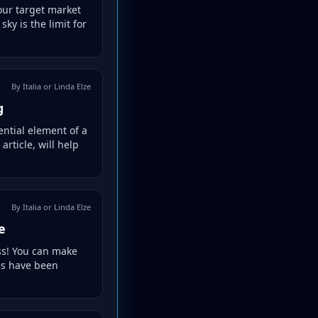
your target market
ky is the limit for
By Italia or Linda Elze
g
ential element of a
rticle, will help
By Italia or Linda Elze
e
ss! You can make
ues have been