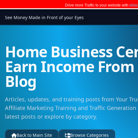
Drive more Traffic to your website with
eblas
See Money Made in Front of your Eyes
Home Business Cen
Earn Income Fro
Blog
Articles, updates, and training posts from Your Tru
Affiliate Marketing Training and Traffic Generation
latest posts or explore by category.
Back to Main Site
Browse Categories