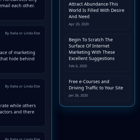
Attract Abundance-This
email each other.
World Is Filled With Desire
And Need
Apr 20, 2020
By Italia or Linda Elze
Begin To Scratch The
Surface Of Internet
Marketing With These
face of marketing
Excellent Suggestions
 that hide behind
Feb 6, 2020
Free e-Courses and
By Italia or Linda Elze
Driving Traffic to Your Site
Jan 26, 2020
rate while others
actors and there
By Italia or Linda Elze