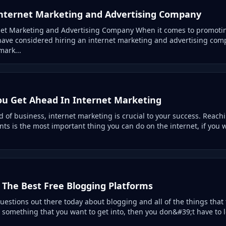
nternet Marketing and Advertising Company
net Marketing and Advertising Company When it comes to promot
have considered hiring an internet marketing and advertising com
mark...
You Get Ahead In Internet Marketing
d of business, internet marketing is crucial to your success. Reach
nts is the most important thing you can do on the internet, if you
 The Best Free Blogging Platforms
questions out there today about blogging and all of the things that 
is something that you want to get into, then you don&#39;t have to l