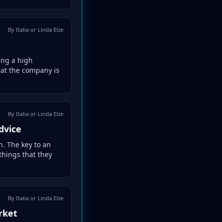
By Italia or Linda Elze
ing a high
hat the company is
By Italia or Linda Elze
dvice
. The key to an
things that they
By Italia or Linda Elze
rket