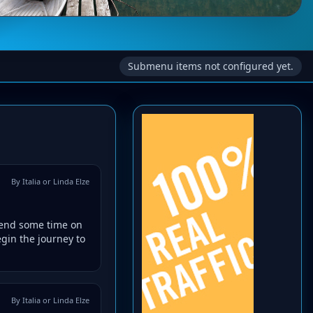
Submenu items not configured yet.
By Italia or Linda Elze
spend some time on
gin the journey to
By Italia or Linda Elze