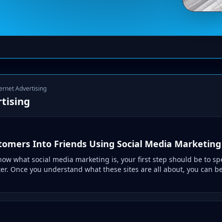
ternet Advertising
tising
tomers Into Friends Using Social Media Marketing
now what social media marketing is, your first step should be to 
er. Once you understand what these sites are all about, you can be