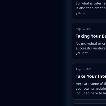
So, what is Interne
is and then creatin
you ...
Aug 17, 2016
Taking Your B
No individual or or
successful venture,
you get...
Aug 15, 2016
Take Your Int
Here are some of t
your own schedule!
included here to he