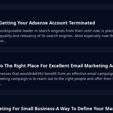
Getting Your Adsense Account Terminated
undisputable leader in search engines from then until now, is plac
quality and relevancy of its search engines. Most especially now t
or...
o The Right Place For Excellent Email Marketing A
nesses that wouldn&#39;t benefit from an effective email campaign
keting campaign is to reach out to the right people and offer then 
..
ting For Small Business-A Way To Define Your Ma