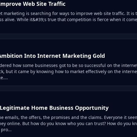
mprove Web Site Traffic
t marketing is searching for ways to improve web site traffic. It is 
 alive. While it&#39;s true that competition is fierce when it comes t
Ambition Into Internet Marketing Gold
ered how some businesses got to be so successful on the internet
k, but it came by knowing how to market effectively on the interne
....
 Legitimate Home Business Opportunity
e emails, the offers, the promises and the claims. Everyone it see
ey online. But how do you know who you can trust? How do you k
pro...