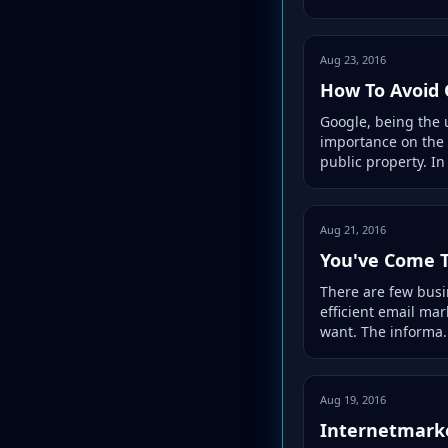
Aug 23, 2016
How To Avoid 
Google, being the 
importance on the 
public property. In 
Aug 21, 2016
You've Come T
There are few busi
efficient email mar
want. The informa.
Aug 19, 2016
Internetmarke