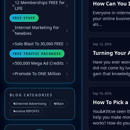
12 Memberships FREE for
How Can You I
LIFE
Everyone in interne
your online business
FREE STUFF
als...
Internet Marketing For
Newbies
Solo Blast To 30,000 FREE
Sep 12, 2016
Turning Your 
FREE TRAFFIC PACKAGES
Have you ever wond
500,000 Mega Ad Credits
did not come by luc
gain that knowledge
Promote To ONE Million
Sep 10, 2016
BLOG CATEGORIES
How To Pick a
Internet Advertising
Main
You&#39;ve seen th
online RIPOFFS
help you make mon
works? How do you 