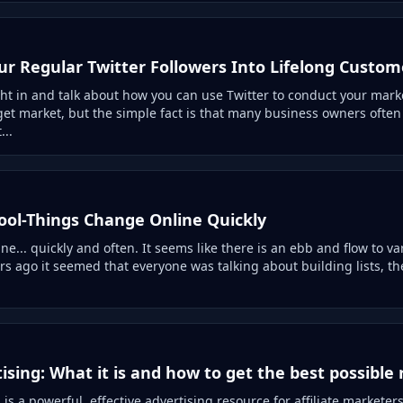
ur Regular Twitter Followers Into Lifelong Custom
ht in and talk about how you can use Twitter to conduct your mark
get market, but the simple fact is that many business owners ofte
...
ool-Things Change Online Quickly
e... quickly and often. It seems like there is an ebb and flow to va
s ago it seemed that everyone was talking about building lists, the
tising: What it is and how to get the best possible 
g is a powerful, effective advertising resource for affiliate market