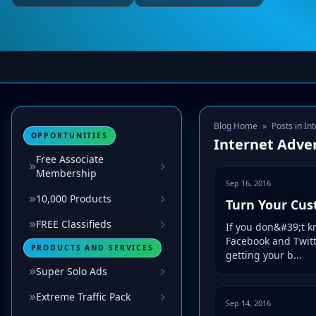
Blog Home
»
Posts in In
OPPORTUNITIES
Internet Adver
Free Associate
Membership
Sep 16, 2016
10,000 Products
Turn Your Cus
FREE Classifieds
If you don&#39;t k
Facebook and Twitt
PRODUCTS AND SERVICES
getting your b...
Super Solo Ads
Extreme Traffic Pack
Sep 14, 2016