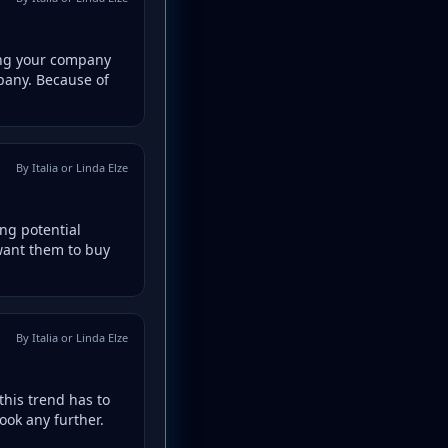
ing your company
pany. Because of
By Italia or Linda Elze
ing potential
 want them to buy
By Italia or Linda Elze
this trend has to
ook any further.