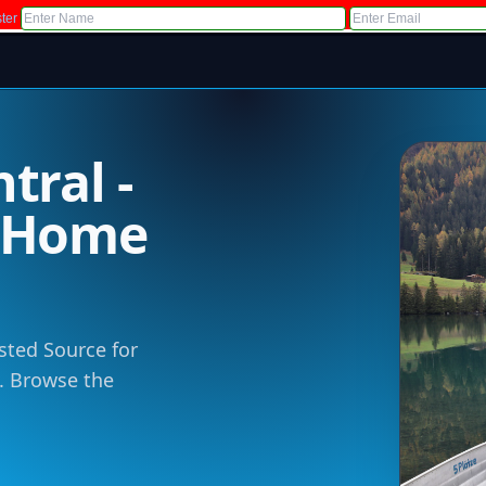
ter
tral -
m Home
sted Source for
 . Browse the