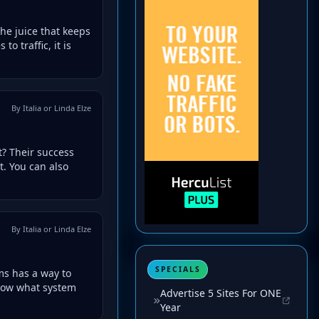
the juice that keeps
o traffic, it is
By Italia or Linda Elze
? Their success
t. You can also
By Italia or Linda Elze
SPECIALS
ms has a way to
now what system
Advertise 5 Sites For ONE
Year