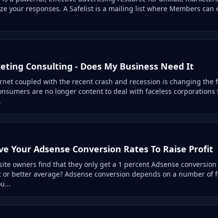
e your responses. A Safelist is a mailing list where Members can 
eting Consulting - Does My Business Need It
ternet coupled with the recent crash and recession is changing the 
onsumers are no longer content to deal with faceless corporations
.
e Your Adsense Conversion Rates To Raise Profit
te owners find that they only get a 1 percent Adsense conversion 
t or better average? Adsense conversion depends on a number of f
u...