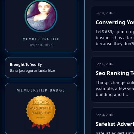
Sep 8, 2016
Converting Yo
Let&#39;s jump rig
business has a tar
MEMBER PROFILE
because they don?t
Dealer ID 18309
Sep 6, 2016
Brought To You By
Italia Jauregui or Linda Elze
Seo Ranking T
Things change onlin
example, a few year
MEMBERSHIP BADGE
building and t...
Sep 4, 2016
Safelist Adver
Safelist advertisin