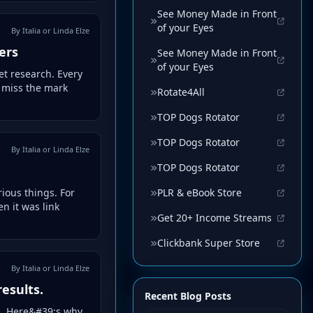
See Money Made in Front
of your Eyes
By Italia or Linda Elze
ers
See Money Made in Front
of your Eyes
et research. Every
n miss the mark
Rotate4All
TOP Dogs Rotator
TOP Dogs Rotator
By Italia or Linda Elze
TOP Dogs Rotator
PLR & eBook Store
rious things. For
n it was link
Get 20+ Income Streams
Clickbank Super Store
By Italia or Linda Elze
results.
Recent Blog Posts
ers. Here&#39;s why