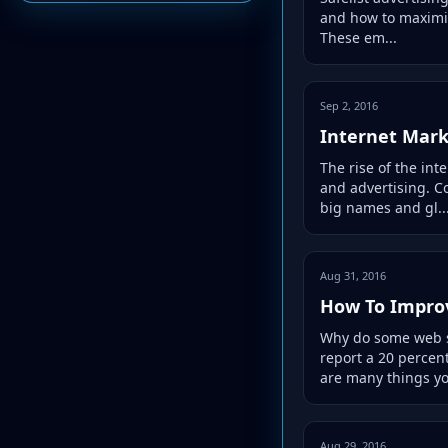
and how to maximiz
These em...
Sep 2, 2016
Internet Mark
The rise of the in
and advertising. C
big names and gl..
Aug 31, 2016
How To Improv
Why do some web si
report a 20 percen
are many things yo
Aug 29, 2016