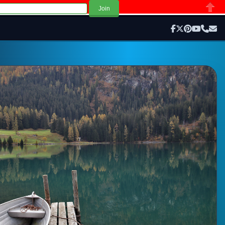
Close