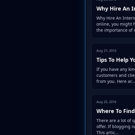
Why Hire An I
Why Hire An Inter
online, you might 
the importance of 
Aug 27, 2016
Tips To Help 
If you have any kin
customers and clie
from you. Here ar...
Aug 25, 2016
Where To Find
There are a lot of 
offer. If blogging 
This artic...