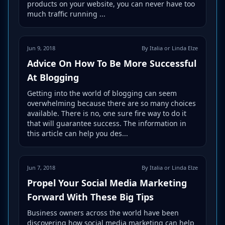
products on your website, you can never have too
much traffic running ...
Jun 9, 2018
By Italia or Linda Elze
Advice On How To Be More Successful
At Blogging
Getting into the world of blogging can seem
overwhelming because there are so many choices
available. There is no, one sure fire way to do it
that will guarantee success. The information in
this article can help you des...
Jun 7, 2018
By Italia or Linda Elze
Propel Your Social Media Marketing
Forward With These Big Tips
Business owners across the world have been
discovering how social media marketing can help