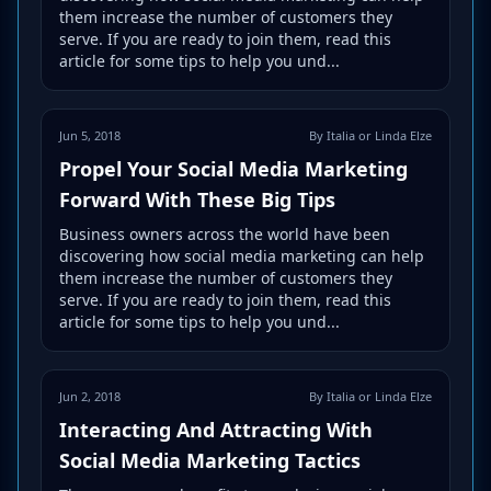
them increase the number of customers they
serve. If you are ready to join them, read this
article for some tips to help you und...
Jun 5, 2018
By Italia or Linda Elze
Propel Your Social Media Marketing
Forward With These Big Tips
Business owners across the world have been
discovering how social media marketing can help
them increase the number of customers they
serve. If you are ready to join them, read this
article for some tips to help you und...
Jun 2, 2018
By Italia or Linda Elze
Interacting And Attracting With
Social Media Marketing Tactics