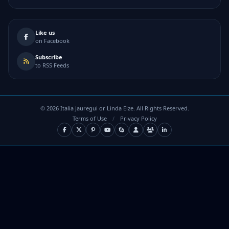
Like us
on Facebook
Subscribe
to RSS Feeds
©
2026
Italia Jauregui or Linda Elze. All Rights Reserved.
Terms of Use
/
Privacy Policy