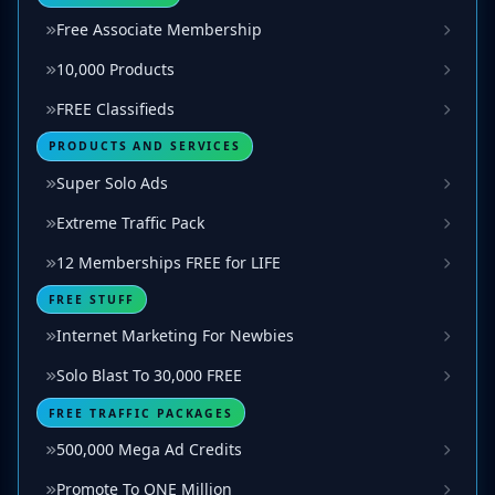
Free Associate Membership
10,000 Products
FREE Classifieds
PRODUCTS AND SERVICES
Super Solo Ads
Extreme Traffic Pack
12 Memberships FREE for LIFE
FREE STUFF
Internet Marketing For Newbies
Solo Blast To 30,000 FREE
FREE TRAFFIC PACKAGES
500,000 Mega Ad Credits
Promote To ONE Million