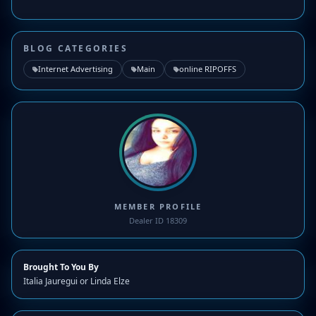
BLOG CATEGORIES
Internet Advertising
Main
online RIPOFFS
MEMBER PROFILE
Dealer ID 18309
Brought To You By
Italia Jauregui or Linda Elze