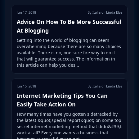
Jun 17, 2018
By Italia or Linda Elze
Advice On How To Be More Successful
At Blogging
Getting into the world of blogging can seem
overwhelming because there are so many choices
available. There is no, one sure fire way to do it
that will guarantee success. The information in
this article can help you des...
Jun 15, 2018
By Italia or Linda Elze
Internet Marketing Tips You Can
Easily Take Action On
How many times have you gotten sidetracked by
the latest &quot;special report&quot; on some top
secret internet marketing method that didn&#39;t
work at all? Every one wants a business that
becomes successful overnight,...