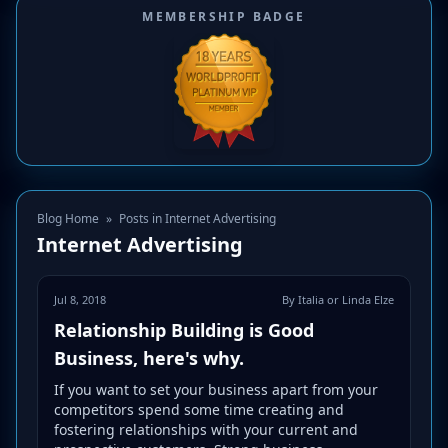
MEMBERSHIP BADGE
Blog Home
»
Posts in Internet Advertising
Internet Advertising
Jul 8, 2018
By Italia or Linda Elze
Relationship Building is Good
Business, here's why.
If you want to set your business apart from your
competitors spend some time creating and
fostering relationships with your current and