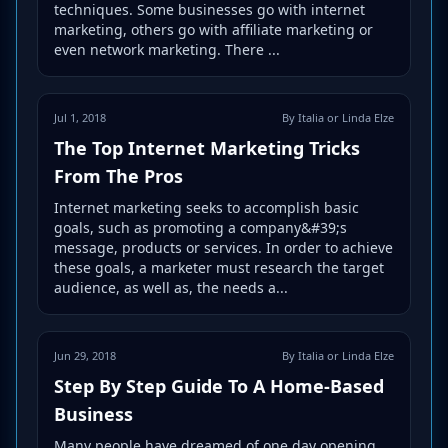
techniques. Some businesses go with internet
marketing, others go with affiliate marketing or
even network marketing. There ...
Jul 1, 2018
By Italia or Linda Elze
The Top Internet Marketing Tricks
From The Pros
Internet marketing seeks to accomplish basic
goals, such as promoting a company&#39;s
message, products or services. In order to achieve
these goals, a marketer must research the target
audience, as well as, the needs a...
Jun 29, 2018
By Italia or Linda Elze
Step By Step Guide To A Home-Based
Business
Many people have dreamed of one day opening