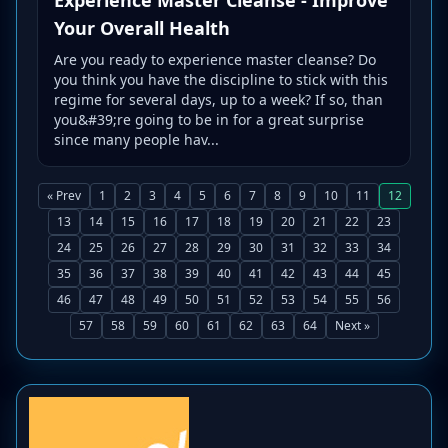
Your Overall Health
Are you ready to experience master cleanse? Do
you think you have the discipline to stick with this
regime for several days, up to a week? If so, than
you&#39;re going to be in for a great surprise
since many people hav...
« Prev
1
2
3
4
5
6
7
8
9
10
11
12
13
14
15
16
17
18
19
20
21
22
23
24
25
26
27
28
29
30
31
32
33
34
35
36
37
38
39
40
41
42
43
44
45
46
47
48
49
50
51
52
53
54
55
56
57
58
59
60
61
62
63
64
Next »