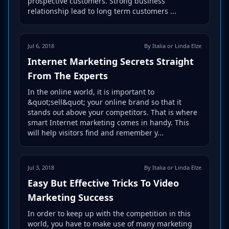
prospective customers. Strong business
relationship lead to long term customers ...
Jul 6, 2018
By Italia or Linda Elze
Internet Marketing Secrets Straight
From The Experts
In the online world, it is important to
&quot;sell&quot; your online brand so that it
stands out above your competitors. That is where
smart Internet marketing comes in handy. This
will help visitors find and remember y...
Jul 3, 2018
By Italia or Linda Elze
Easy But Effective Tricks To Video
Marketing Success
In order to keep up with the competition in this
world, you have to make use of many marketing