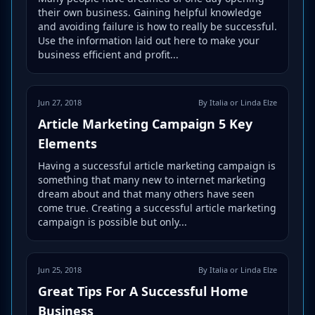
their own business. Gaining helpful knowledge
and avoiding failure is how to really be successful.
Use the information laid out here to make your
business efficient and profit...
Jun 27, 2018
By Italia or Linda Elze
Article Marketing Campaign 5 Key
Elements
Having a successful article marketing campaign is
something that many new to internet marketing
dream about and that many others have seen
come true. Creating a successful article marketing
campaign is possible but only...
Jun 25, 2018
By Italia or Linda Elze
Great Tips For A Successful Home
Business