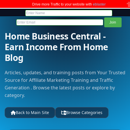
Drive more Traffic to your website with
eblaster
C
Home Business Central -
Earn Income From Home
Blog
Articles, updates, and training posts from Your Trusted
Source for Affiliate Marketing Training and Traffic
Generation . Browse the latest posts or explore by
category.
Back to Main Site
Browse Categories