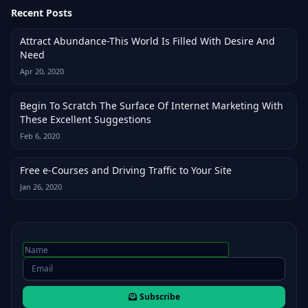
Recent Posts
Attract Abundance-This World Is Filled With Desire And
Need
Apr 20, 2020
Begin To Scratch The Surface Of Internet Marketing With
These Excellent Suggestions
Feb 6, 2020
Free e-Courses and Driving Traffic to Your Site
Jan 26, 2020
Subscribe