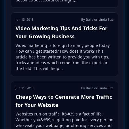
Jun 13, 2018
By Italia or Linda Elze
Video Marketing Tips And Tricks For
Your Growing Business
Video marketing is foreign to many people today.
How can I get started? How does it work? This
article has been written to provide you with tips,
tricks and ideas which come from the experts in
the field. This will help...
Jun 11, 2018
By Italia or Linda Elze
Cheap Ways to Generate More Traffic
for Your Website
Websites run on traffic, it&#39;s a fact of life.
Whether you&#39;re getting paid for every person
who visits your webpage, or offering services and