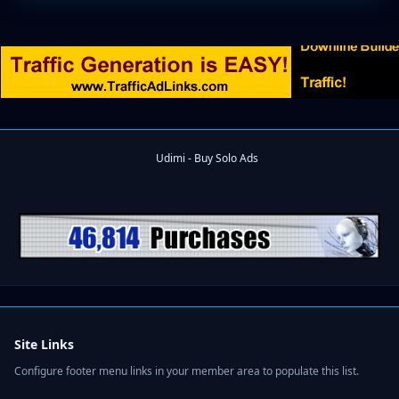
Site Links
Configure footer menu links in your member area to populate this list.