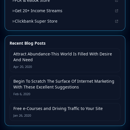
PLR & eBook Store
Get 20+ Income Streams
Clickbank Super Store
Recent Blog Posts
Attract Abundance-This World Is Filled With Desire
And Need
Apr 20, 2020
Begin To Scratch The Surface Of Internet Marketing
With These Excellent Suggestions
Feb 6, 2020
Free e-Courses and Driving Traffic to Your Site
Jan 26, 2020