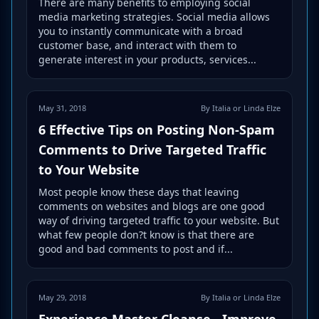
There are many benefits to employing social
media marketing strategies. Social media allows
you to instantly communicate with a broad
customer base, and interact with them to
generate interest in your products, services...
May 31, 2018
By Italia or Linda Elze
6 Effective Tips on Posting Non-Spam
Comments to Drive Targeted Traffic
to Your Website
Most people know these days that leaving
comments on websites and blogs are one good
way of driving targeted traffic to your website. But
what few people don?t know is that there are
good and bad comments to post and if...
May 29, 2018
By Italia or Linda Elze
Experience Master Cleanse - Improve