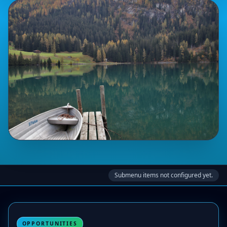
Submenu items not configured yet.
OPPORTUNITIES