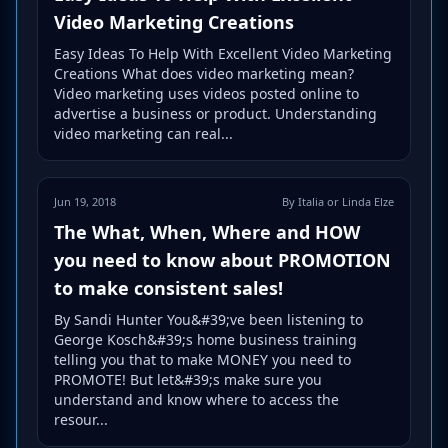
Video Marketing Creations
Easy Ideas To Help With Excellent Video Marketing
Creations What does video marketing mean?
Video marketing uses videos posted online to
advertise a business or product. Understanding
video marketing can real...
Jun 19, 2018
By Italia or Linda Elze
The What, When, Where and HOW
you need to know about PROMOTION
to make consistent sales!
By Sandi Hunter You&#39;ve been listening to
George Kosch&#39;s home business training
telling you that to make MONEY you need to
PROMOTE! But let&#39;s make sure you
understand and know where to access the
resour...