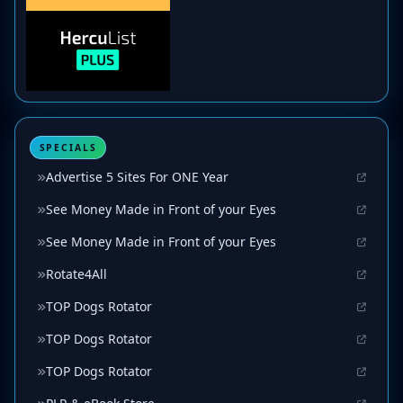
SPECIALS
Advertise 5 Sites For ONE Year
See Money Made in Front of your Eyes
See Money Made in Front of your Eyes
Rotate4All
TOP Dogs Rotator
TOP Dogs Rotator
TOP Dogs Rotator