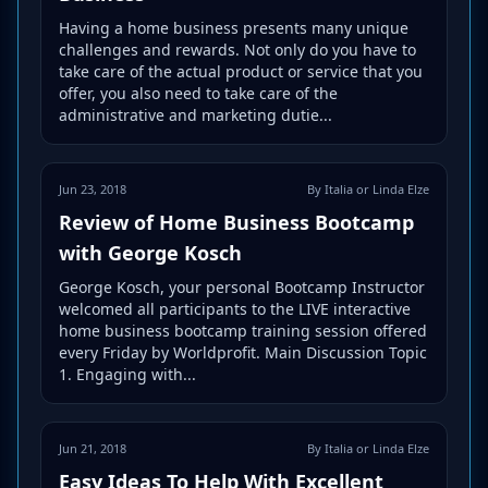
Having a home business presents many unique
challenges and rewards. Not only do you have to
take care of the actual product or service that you
offer, you also need to take care of the
administrative and marketing dutie...
Jun 23, 2018
By Italia or Linda Elze
Review of Home Business Bootcamp
with George Kosch
George Kosch, your personal Bootcamp Instructor
welcomed all participants to the LIVE interactive
home business bootcamp training session offered
every Friday by Worldprofit. Main Discussion Topic
1. Engaging with...
Jun 21, 2018
By Italia or Linda Elze
Easy Ideas To Help With Excellent