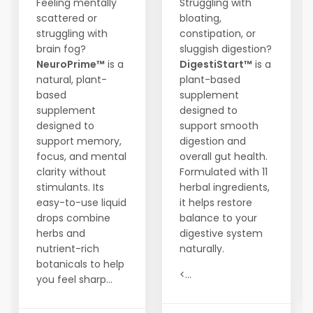
Feeling mentally
Struggling with
scattered or
bloating,
struggling with
constipation, or
brain fog?
sluggish digestion?
NeuroPrime™
is a
DigestiStart™
is a
natural, plant-
plant-based
based
supplement
supplement
designed to
designed to
support smooth
support memory,
digestion and
focus, and mental
overall gut health.
clarity without
Formulated with 11
stimulants. Its
herbal ingredients,
easy-to-use liquid
it helps restore
drops combine
balance to your
herbs and
digestive system
nutrient-rich
naturally.
botanicals to help
<...
you feel sharp...