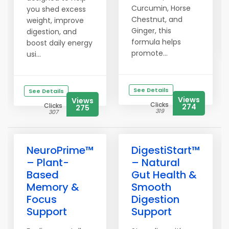
Curcumin, Horse
you shed excess
Chestnut, and
weight, improve
Ginger, this
digestion, and
formula helps
boost daily energy
promote...
usi...
See Details
See Details
Views
Views
Clicks
Clicks
274
275
319
307
NeuroPrime™
DigestiStart™
– Plant-
– Natural
Based
Gut Health &
Memory &
Smooth
Focus
Digestion
Support
Support