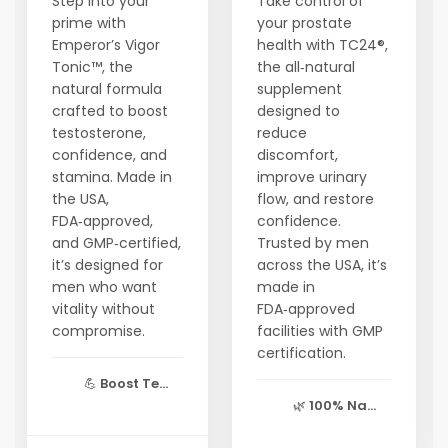
Step into your
Take control of
prime with
your prostate
Emperor’s Vigor
health with TC24®,
Tonic™, the
the all‑natural
natural formula
supplement
crafted to boost
designed to
testosterone,
reduce
confidence, and
discomfort,
stamina. Made in
improve urinary
the USA,
flow, and restore
FDA‑approved,
confidence.
and GMP‑certified,
Trusted by men
it’s designed for
across the USA, it’s
men who want
made in
vitality without
FDA‑approved
compromise.
facilities with GMP
certification.
💪
Boost Te...
🌿
100% Na...