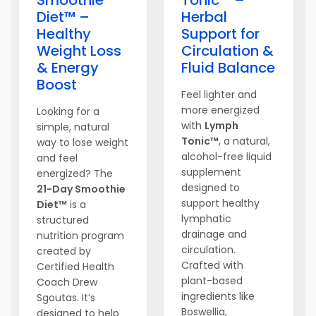
Smoothie
Tonic™ –
Diet™ –
Herbal
Healthy
Support for
Weight Loss
Circulation &
& Energy
Fluid Balance
Boost
Feel lighter and
more energized
Looking for a
with
Lymph
simple, natural
Tonic™
, a natural,
way to lose weight
alcohol-free liquid
and feel
supplement
energized? The
designed to
21-Day Smoothie
support healthy
Diet™
is a
lymphatic
structured
drainage and
nutrition program
circulation.
created by
Crafted with
Certified Health
plant-based
Coach Drew
ingredients like
Sgoutas. It’s
Boswellia,
designed to help