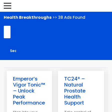
Health Breakthroughs
>> 38 Ads Found
Emperor’s
TC24® –
Vigor Tonic™
Natural
– Unlock
Prostate
Peak
Health
Performance
Support