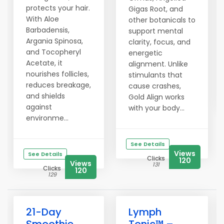
protects your hair.
Gigas Root, and
With Aloe
other botanicals to
Barbadensis,
support mental
Argania Spinosa,
clarity, focus, and
and Tocopheryl
energetic
Acetate, it
alignment. Unlike
nourishes follicles,
stimulants that
reduces breakage,
cause crashes,
and shields
Gold Align works
against
with your body...
environme...
See Details
Views
See Details
Clicks
120
Views
131
Clicks
120
129
21-Day
Lymph