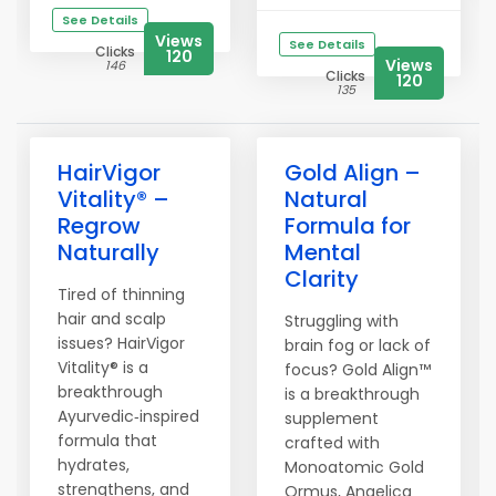
See Details
Views
See Details
Clicks
120
Views
146
Clicks
120
135
HairVigor
Gold Align –
Vitality® –
Natural
Regrow
Formula for
Naturally
Mental
Clarity
Tired of thinning
hair and scalp
Struggling with
issues? HairVigor
brain fog or lack of
Vitality® is a
focus? Gold Align™
breakthrough
is a breakthrough
Ayurvedic‑inspired
supplement
formula that
crafted with
hydrates,
Monoatomic Gold
strengthens, and
Ormus, Angelica