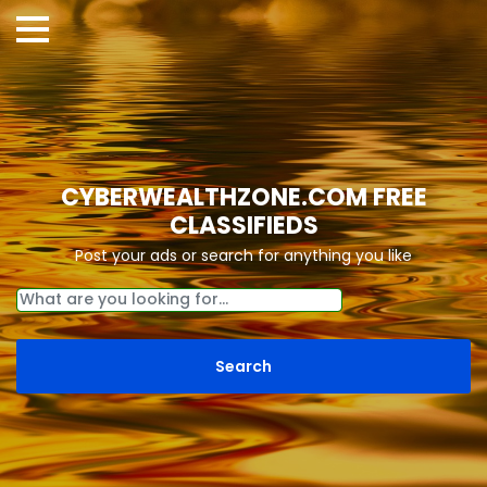
CYBERWEALTHZONE.COM FREE
CLASSIFIEDS
Post your ads or search for anything you like