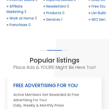
»
Affiliate
»
Newsletters
0
»
Free Stuff
Marketing
3
»
Products
0
»
List Buildi
»
Work at Home
3
»
Services
1
»
SEO Servi
»
Franchises
0
Popular listings
Place Ads & YOURS Might Be Here Too!
FREE ADVERTISING FOR YOU
Active Members Get Rewarded At Free
Advertising For You!
Daily, Weekly & Monthly Prizes