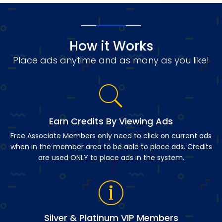
How it Works
Place ads anytime and as many as you like!
Earn Credits By Viewing Ads
Free Associate Members only need to click on current ads
when in the member area to be able to place ads. Credits
are used ONLY to place ads in the system.
Silver & Platinum VIP Members