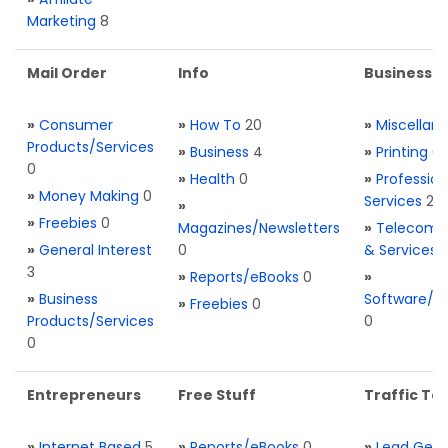
Marketing
8
Mail Order
Info
Business S
»
Consumer
»
How To
20
»
Miscellan
Products/Services
»
Business
4
»
Printing
0
0
»
Health
0
»
Profession
»
Money Making
0
Services
2
»
»
Freebies
0
Magazines/Newsletters
»
Telecom. 
»
General Interest
0
& Services
3
»
Reports/eBooks
0
»
»
Business
Software/T
»
Freebies
0
Products/Services
0
0
Entrepreneurs
Free Stuff
Traffic Too
»
Internet Based
5
»
Reports/eBooks
0
»
Lead Gene