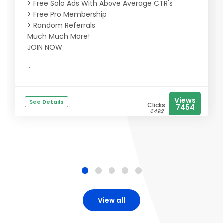
> Free Solo Ads With Above Average CTR's
> Free Pro Membership
> Random Referrals
Much Much More!
JOIN NOW
...
Views
See Details
Clicks
7454
6492
View all