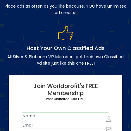
Place ads as often as you like because, YOU have unlimited
ad credits!
Host Your Own Classified Ads
All Silver & Platinum VIP Members get their own Classified
Ad site just like this one FREE!
Join Worldprofit's FREE
Membership
Post Unlimited Ads FREE