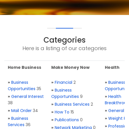
Categories
Here is a listing of our categories
Home Business
Make Money Now
Health
»
Business
»
Financial
2
»
Business
Opportunities
35
Opportuniti
»
Business
»
General Interest
Opportunities
9
»
Health
38
Breakthrou
»
Business Services
2
»
Mail Order
34
»
General H
»
How To
15
»
Business
»
Weight Re
»
Publications
0
Services
36
»
Profession
»
Network Marketing
0