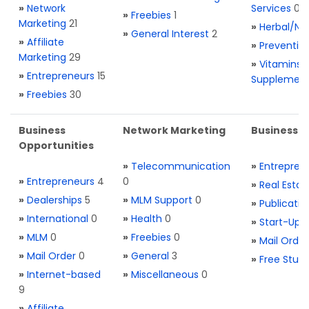
»
Network
Services
0
»
Freebies
1
Marketing
21
»
Herbal/Na
»
General Interest
2
»
Affiliate
»
Preventio
Marketing
29
»
Vitamins 
»
Entrepreneurs
15
Supplemen
»
Freebies
30
Business
Network Marketing
Business L
Opportunities
»
Telecommunication
»
Entrepren
»
Entrepreneurs
4
0
»
Real Estat
»
Dealerships
5
»
MLM Support
0
»
Publicatio
»
International
0
»
Health
0
»
Start-Ups
»
MLM
0
»
Freebies
0
»
Mail Order
»
Mail Order
0
»
General
3
»
Free Stuff
»
Internet-based
»
Miscellaneous
0
9
»
Affiliate