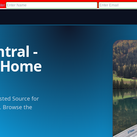
ter
tral -
m Home
sted Source for
 . Browse the