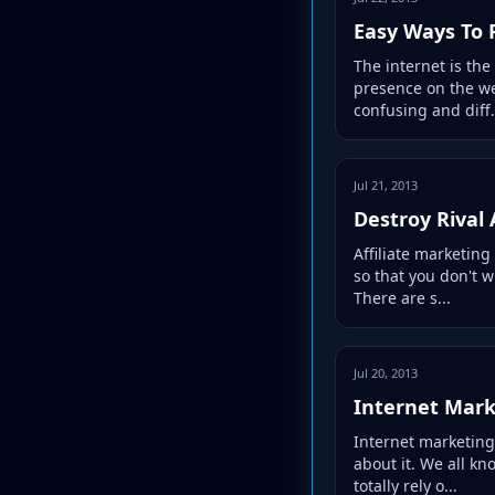
Easy Ways To 
The internet is the
presence on the we
confusing and diff.
Jul 21, 2013
Destroy Rival 
Affiliate marketing
so that you don't w
There are s...
Jul 20, 2013
Internet Mark
Internet marketing
about it. We all kn
totally rely o...