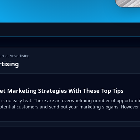
ternet Advertising
tising
et Marketing Strategies With These Top Tips
 is no easy feat. There are an overwhelming number of opportuniti
potential customers and send out your marketing slogans. However, 
.