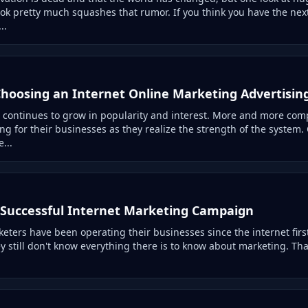
ok pretty much squashes that rumor. If you think you have the next
..
 Choosing an Internet Online Marketing Advertisin
 continues to grow in popularity and interest. More and more com
ing for their businesses as they realize the strength of the syste
...
Successful Internet Marketing Campaign
ters have been operating their businesses since the internet first 
y still don't know everything there is to know about marketing. Th