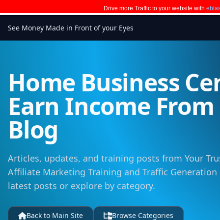
Drive more Traffic to your website with
eblas
See Money Made in Front of your Eyes
Home Business Cen
Earn Income Fro
Blog
Articles, updates, and training posts from Your Tru
Affiliate Marketing Training and Traffic Generation
latest posts or explore by category.
Back to Main Site
Browse Categories