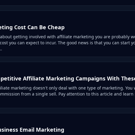
keting Cost Can Be Cheap
g about getting involved with affiliate marketing you are probably
 cost you can expect to incur. The good news is that you can start 
..
etitive Affiliate Marketing Campaigns With Thes
iliate marketing doesn't only deal with one type of marketing. You 
mmission from a single sell. Pay attention to this article and learn
usiness Email Marketing