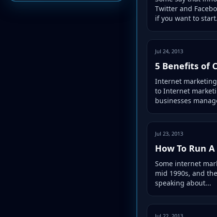
Twitter and Facebo
if you want to start.
Jul 24, 2013
5 Benefits of
Internet marketing
to Internet market
businesses manage
Jul 23, 2013
How To Run A 
Some internet marke
mid 1990s, and the
speaking about...
Jul 22, 2013