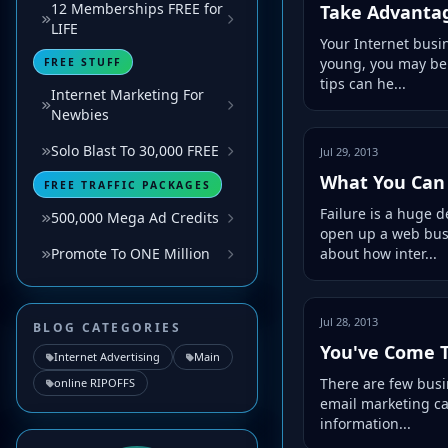
12 Memberships FREE for
Take Advantag
LIFE
Your Internet busi
young, you may be q
FREE STUFF
tips can he...
Internet Marketing For
Newbies
Solo Blast To 30,000 FREE
Jul 29, 2013
What You Can 
FREE TRAFFIC PACKAGES
Failure is a huge 
500,000 Mega Ad Credits
open up a web busin
about how inter...
Promote To ONE Million
Jul 28, 2013
BLOG CATEGORIES
You've Come T
Internet Advertising
Main
There are few busin
online RIPOFFS
email marketing ca
information...