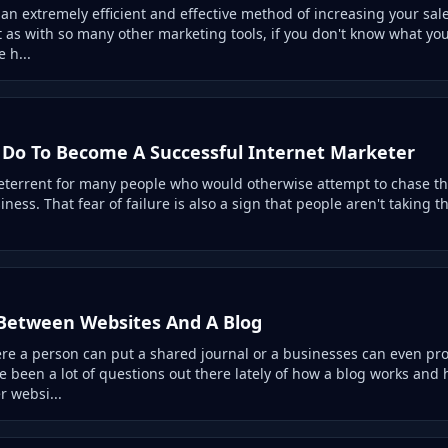
 an extremely efficient and effective method of increasing your sal
 as with so many other marketing tools, if you don't know what you
 h...
Do To Become A Successful Internet Marketer
deterrent for many people who would otherwise attempt to chase t
ess. That fear of failure is also a sign that people aren't taking th
 Between Websites And A Blog
ere a person can put a shared journal or a businesses can even pr
e been a lot of questions out there lately of how a blog works and
r websi...