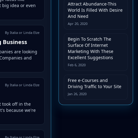
Attract Abundance-This
 big idea or even
World Is Filled With Desire
And Need
Apr 20, 2020
By Italia or Linda Elze
Begin To Scratch The
g Business
Surface Of Internet
Marketing With These
panies are looking
Excellent Suggestions
m. Companies and
Feb 6, 2020
Free e-Courses and
By Italia or Linda Elze
Driving Traffic to Your Site
Jan 26, 2020
took off in the
at's because we're
By Italia or Linda Elze