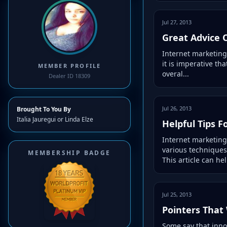
Jul 27, 2013
Great Advice 
Internet marketing
it is imperative th
MEMBER PROFILE
overal...
Dealer ID 18309
Jul 26, 2013
Brought To You By
Italia Jauregui or Linda Elze
Helpful Tips F
Internet marketing
various techniques
MEMBERSHIP BADGE
This article can help
Jul 25, 2013
Pointers That
Some say that inno