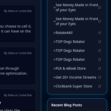
See Money Made in Front
of your Eyes
By Italia or Linda Elze
See Money Made in Front
of your Eyes
 choose to call it,
 it can have on the
Rotate4All
TOP Dogs Rotator
TOP Dogs Rotator
By Italia or Linda Elze
TOP Dogs Rotator
PLR & eBook Store
tion through
ine optimization.
Get 20+ Income Streams
Clickbank Super Store
By Italia or Linda Elze
w
Recent Blog Posts
e ideas like