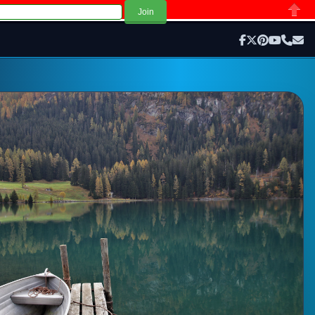
Close