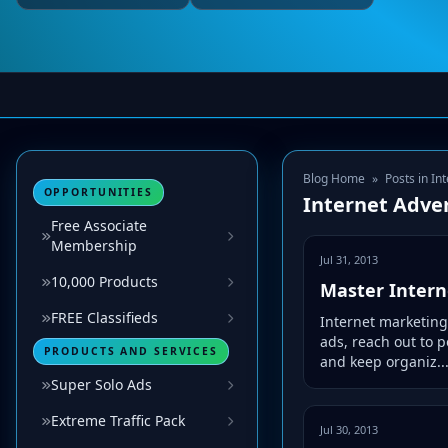
Blog Home
»
Posts in In
OPPORTUNITIES
Internet Adver
Free Associate
Membership
Jul 31, 2013
10,000 Products
Master Intern
FREE Classifieds
Internet marketing
ads, reach out to 
PRODUCTS AND SERVICES
and keep organiz..
Super Solo Ads
Extreme Traffic Pack
Jul 30, 2013