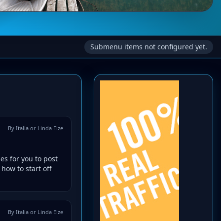
Submenu items not configured yet.
By Italia or Linda Elze
es for you to post
how to start off
By Italia or Linda Elze