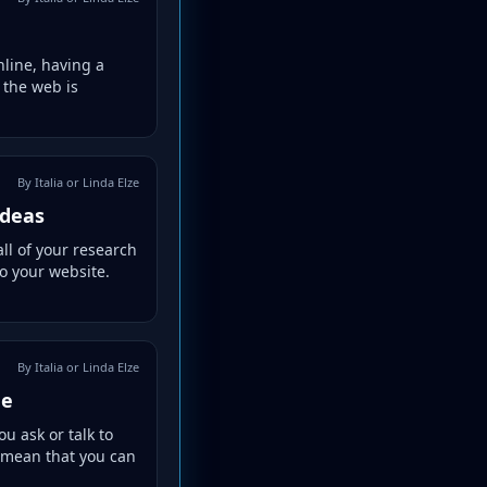
nline, having a
 the web is
By Italia or Linda Elze
Ideas
ll of your research
to your website.
By Italia or Linda Elze
ne
 ask or talk to
t mean that you can