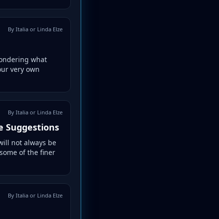
By Italia or Linda Elze
 wondering what
your very own
By Italia or Linda Elze
e Suggestions
will not always be
 some of the finer
By Italia or Linda Elze