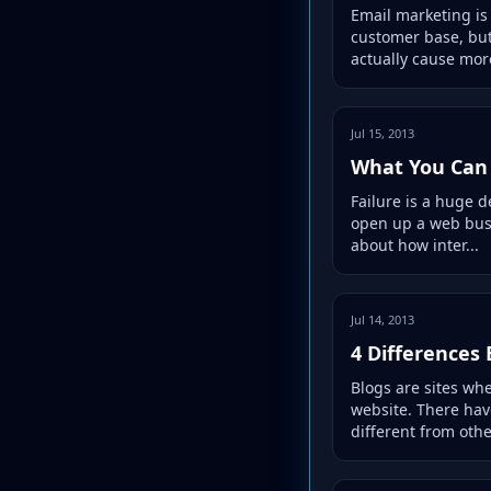
Email marketing is
customer base, but
actually cause more
Jul 15, 2013
What You Can 
Failure is a huge 
open up a web busin
about how inter...
Jul 14, 2013
4 Differences
Blogs are sites wh
website. There hav
different from othe