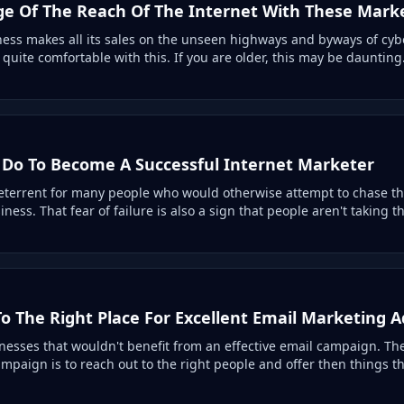
e Of The Reach Of The Internet With These Marke
ness makes all its sales on the unseen highways and byways of cybe
uite comfortable with this. If you are older, this may be daunting.
Do To Become A Successful Internet Marketer
deterrent for many people who would otherwise attempt to chase t
ess. That fear of failure is also a sign that people aren't taking th
o The Right Place For Excellent Email Marketing A
esses that wouldn't benefit from an effective email campaign. The 
mpaign is to reach out to the right people and offer then things t