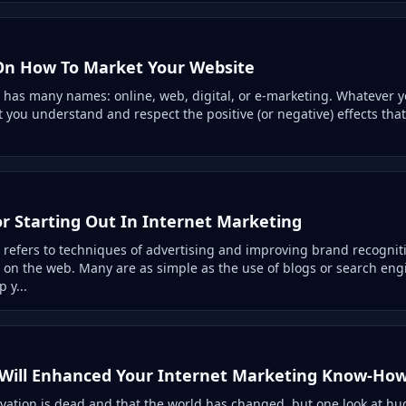
On How To Market Your Website
 has many names: online, web, digital, or e-marketing. Whatever you
at you understand and respect the positive (or negative) effects that
or Starting Out In Internet Marketing
 refers to techniques of advertising and improving brand recogni
 on the web. Many are as simple as the use of blogs or search eng
 y...
 Will Enhanced Your Internet Marketing Know-Ho
vation is dead and that the world has changed, but one look at hug