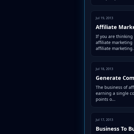
Jul 19, 2013
Affiliate Mar
If you are thinkin
affiliate marketing
affiliate marketing.
Jul 18, 2013
Generate Comp
The business of aff
earning a single co
points o...
Jul 17, 2013
Business To B