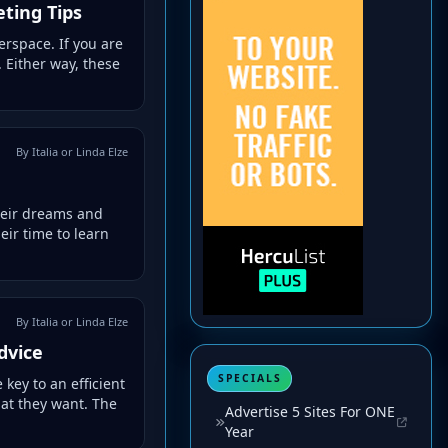
ting Tips
rspace. If you are
 Either way, these
By Italia or Linda Elze
heir dreams and
eir time to learn
By Italia or Linda Elze
dvice
SPECIALS
key to an efficient
hat they want. The
Advertise 5 Sites For ONE
Year