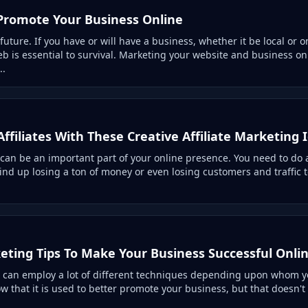
Promote Your Business Online
 future. If you have or will have a business, whether it be local or o
b is essential to survival. Marketing your website and business on
..
Affiliates With These Creative Affiliate Marketing 
 can be an important part of your online presence. You need to do a
ind up losing a ton of money or even losing customers and traffic 
eting Tips To Make Your Business Successful Onli
 can employ a lot of different techniques depending upon whom you
ow that it is used to better promote your business, but that doesn'