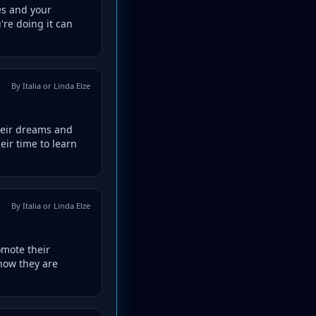
es and your
're doing it can
By Italia or Linda Elze
heir dreams and
eir time to learn
By Italia or Linda Elze
omote their
 how they are