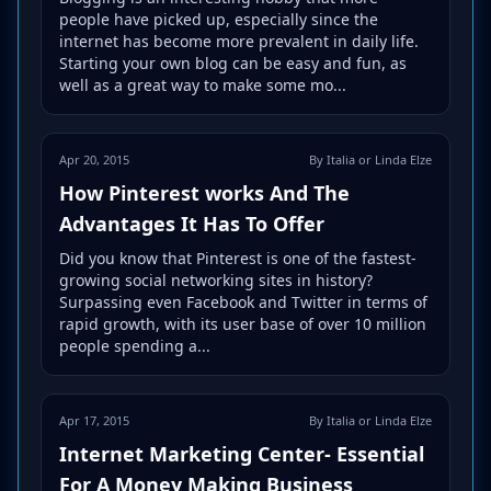
people have picked up, especially since the
internet has become more prevalent in daily life.
Starting your own blog can be easy and fun, as
well as a great way to make some mo...
Apr 20, 2015
By Italia or Linda Elze
How Pinterest works And The
Advantages It Has To Offer
Did you know that Pinterest is one of the fastest-
growing social networking sites in history?
Surpassing even Facebook and Twitter in terms of
rapid growth, with its user base of over 10 million
people spending a...
Apr 17, 2015
By Italia or Linda Elze
Internet Marketing Center- Essential
For A Money Making Business