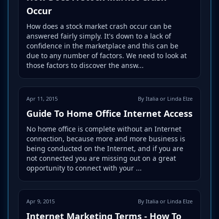
Occur
How does a stock market crash occur can be
answered fairly simply. It's down to a lack of
confidence in the marketplace and this can be
due to any number of factors. We need to look at
those factors to discover the answ...
Apr 11, 2015
By Italia or Linda Elze
Guide To Home Office Internet Access
No home office is complete without an Internet
connection, because more and more business is
being conducted on the Internet, and if you are
not connected you are missing out on a great
opportunity to connect with your ...
Apr 9, 2015
By Italia or Linda Elze
Internet Marketing Terms - How To