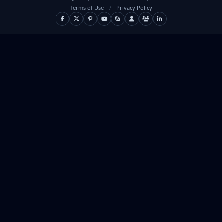
Terms of Use
/
Privacy Policy