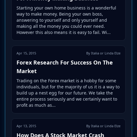
Starting your own home business is a wonderful
way to make money. Being your own boss,
answering to yourself and only yourself and
making all the money you could ever need.
However this also means it is easy to fail. Wi...
Apr 15, 2015
By Italia or Linda Elze
Forex Research For Success On The
Market
Trading on the Forex market is a hobby for some
individuals, but for the majority of us it is a way to
build up a nest egg for our future. We take the
entire process seriously and we certainly want to
profit as much as...
Apr 13, 2015
By Italia or Linda Elze
How Does A Stock Market Crash