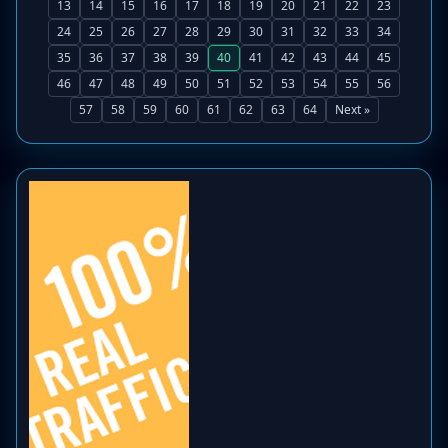
13
14
15
16
17
18
19
20
21
22
23
24
25
26
27
28
29
30
31
32
33
34
35
36
37
38
39
40
41
42
43
44
45
46
47
48
49
50
51
52
53
54
55
56
57
58
59
60
61
62
63
64
Next »