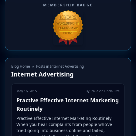
MEMBERSHIP BADGE
Blog Home
»
Posts in Internet Advertising
Internet Advertising
May 16, 2015
By Italia or Linda Elze
Practive Effective Internet Marketing
Routinely
Practive Effective Internet Marketing Routinely
When you hear complaints from people who’ve
tried going into business online and failed,