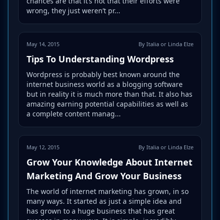
chances are that it’s not that their efforts were
wrong, they just weren’t pr...
May 14, 2015
By Italia or Linda Elze
Tips To Understanding Wordpress
Wordpress is probably best known around the
internet business world as a blogging software
but in reality it is much more than that. It also has
amazing earning potential capabilities as well as
a complete content manag...
May 12, 2015
By Italia or Linda Elze
Grow Your Knowledge About Internet
Marketing And Grow Your Business
The world of internet marketing has grown, in so
many ways. It started as just a simple idea and
has grown to a huge business that has great