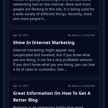
networking tool on the internet. More and more
people are flocking to this site. It is being used for
a wide variety of different things. Recently, more
and more people h...
Apr 24, 2015
By Italia or Linda Elze
Shine In Internet Marketing
Internet marketing might appear very
complicated and involved, but if you know what
you are doing, it can be a very profitable venture.
If you don't know what you are doing, you can lose
a lot of sales or customers. Don...
Apr 22, 2015
By Italia or Linda Elze
Great Information On How To Get A
Better Blog
Blogging is an interesting hobby that more