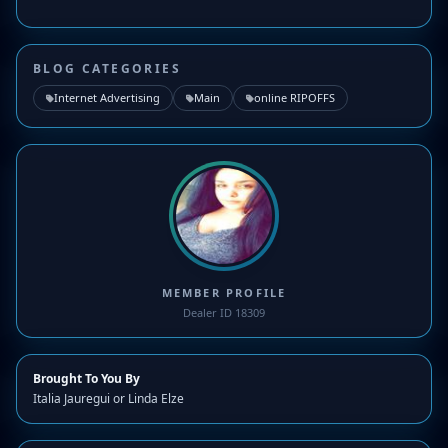
BLOG CATEGORIES
Internet Advertising
Main
online RIPOFFS
MEMBER PROFILE
Dealer ID 18309
Brought To You By
Italia Jauregui or Linda Elze