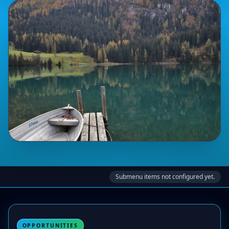
Submenu items not configured yet.
OPPORTUNITIES