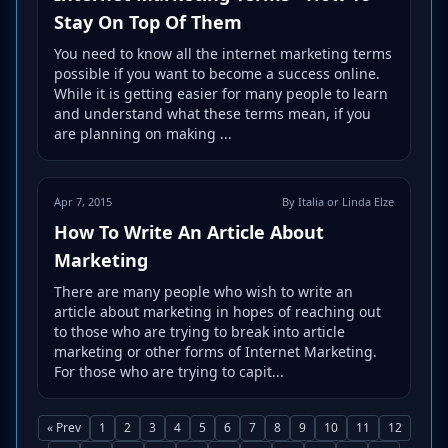
Stay On Top Of Them
You need to know all the internet marketing terms
possible if you want to become a success online.
While it is getting easier for many people to learn
and understand what these terms mean, if you
are planning on making ...
Apr 7, 2015
By Italia or Linda Elze
How To Write An Article About
Marketing
There are many people who wish to write an
article about marketing in hopes of reaching out
to those who are trying to break into article
marketing or other forms of Internet Marketing.
For those who are trying to capit...
« Prev
1
2
3
4
5
6
7
8
9
10
11
12