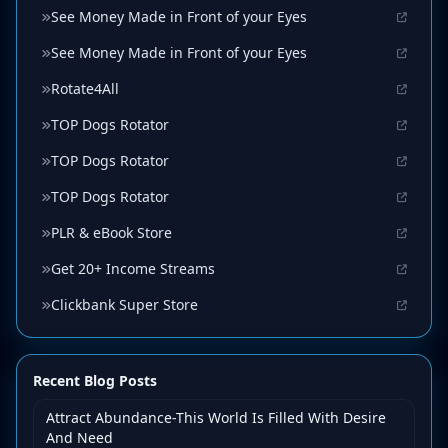
See Money Made in Front of your Eyes
See Money Made in Front of your Eyes
Rotate4All
TOP Dogs Rotator
TOP Dogs Rotator
TOP Dogs Rotator
PLR & eBook Store
Get 20+ Income Streams
Clickbank Super Store
Recent Blog Posts
Attract Abundance-This World Is Filled With Desire
And Need