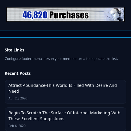
Site Links
Configure footer menu links in your member area to populate this list.
Recent Posts
Attract Abundance-This World Is Filled With Desire And
Need
Apr 20, 2020
Begin To Scratch The Surface Of Internet Marketing With
These Excellent Suggestions
Feb 6, 2020