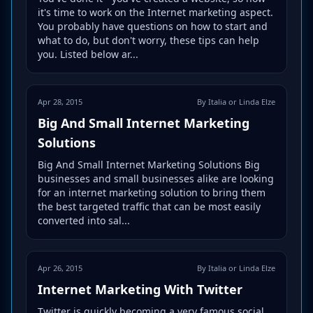
it's time to work on the Internet marketing aspect.
You probably have questions on how to start and
what to do, but don't worry, these tips can help
you. Listed below ar...
Apr 28, 2015
By Italia or Linda Elze
Big And Small Internet Marketing
Solutions
Big And Small Internet Marketing Solutions Big
businesses and small businesses alike are looking
for an internet marketing solution to bring them
the best targeted traffic that can be most easily
converted into sal...
Apr 26, 2015
By Italia or Linda Elze
Internet Marketing With Twitter
Twitter is quickly becoming a very famous social