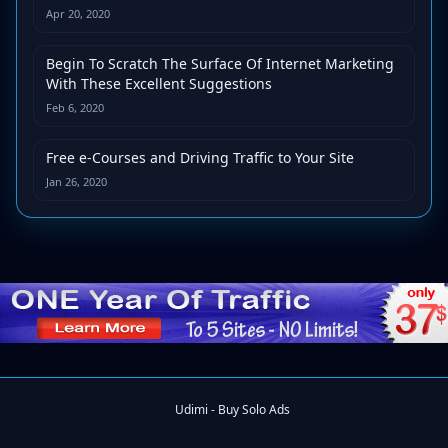
Apr 20, 2020
Begin To Scratch The Surface Of Internet Marketing
With These Excellent Suggestions
Feb 6, 2020
Free e-Courses and Driving Traffic to Your Site
Jan 26, 2020