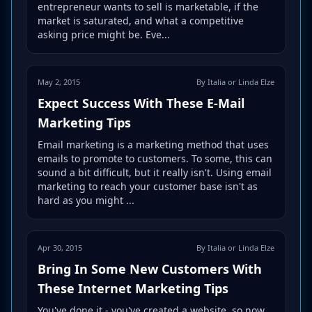
entrepreneur wants to sell is marketable, if the
market is saturated, and what a competitive
asking price might be. Eve...
May 2, 2015
By Italia or Linda Elze
Expect Success With These E-Mail
Marketing Tips
Email marketing is a marketing method that uses
emails to promote to customers. To some, this can
sound a bit difficult, but it really isn't. Using email
marketing to reach your customer base isn't as
hard as you might ...
Apr 30, 2015
By Italia or Linda Elze
Bring In Some New Customers With
These Internet Marketing Tips
You've done it - you've created a website, so now