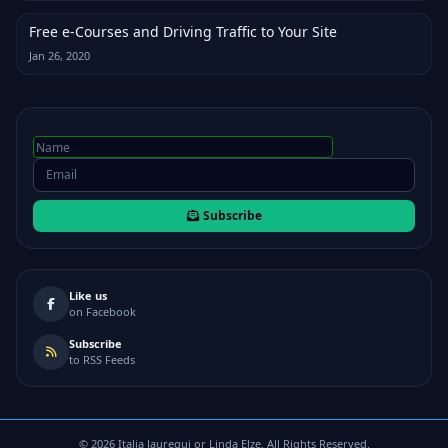
Free e-Courses and Driving Traffic to Your Site
Jan 26, 2020
Subscribe
Like us
on Facebook
Subscribe
to RSS Feeds
©
2026
Italia Jauregui or Linda Elze. All Rights Reserved.