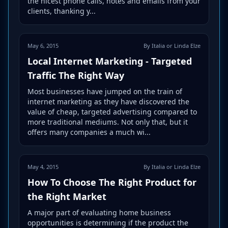
the nicest phone calls, notes and emails from your
clients, thanking y...
May 6, 2015
By Italia or Linda Elze
Local Internet Marketing - Targeted
Traffic The Right Way
Most businesses have jumped on the train of
internet marketing as they have discovered the
value of cheap, targeted advertising compared to
more traditional mediums. Not only that, but it
offers many companies a much wi...
May 4, 2015
By Italia or Linda Elze
How To Choose The Right Product for
the Right Market
A major part of evaluating home business
opportunities is determining if the product the