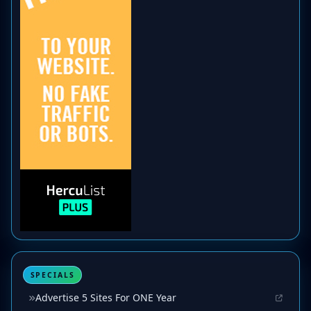
SPECIALS
Advertise 5 Sites For ONE Year