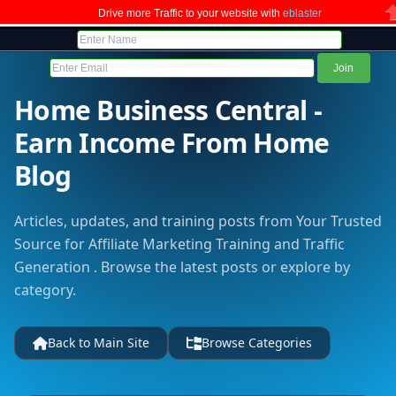
Drive more Traffic to your website with
eblaster
C
Home Business Central -
Earn Income From Home
Blog
Articles, updates, and training posts from Your Trusted
Source for Affiliate Marketing Training and Traffic
Generation . Browse the latest posts or explore by
category.
Back to Main Site
Browse Categories