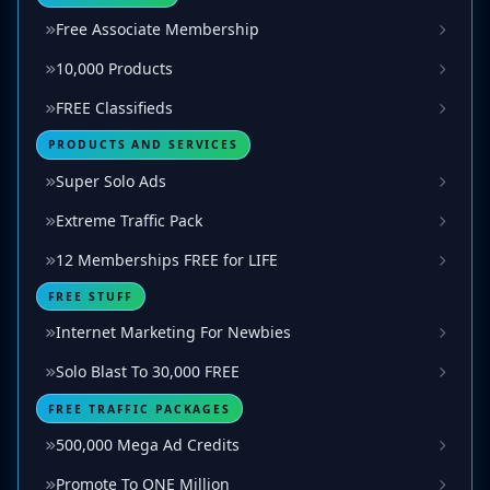
Free Associate Membership
10,000 Products
FREE Classifieds
PRODUCTS AND SERVICES
Super Solo Ads
Extreme Traffic Pack
12 Memberships FREE for LIFE
FREE STUFF
Internet Marketing For Newbies
Solo Blast To 30,000 FREE
FREE TRAFFIC PACKAGES
500,000 Mega Ad Credits
Promote To ONE Million