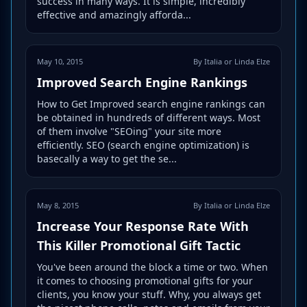
success in many ways. It is simple, incredibly
effective and amazingly afforda...
May 10, 2015
By Italia or Linda Elze
Improved Search Engine Rankings
How to Get Improved search engine rankings can
be obtained in hundreds of different ways. Most
of them involve "SEOing" your site more
efficiently. SEO (search engine optimization) is
basecally a way to get the se...
May 8, 2015
By Italia or Linda Elze
Increase Your Response Rate With
This Killer Promotional Gift Tactic
You've been around the block a time or two. When
it comes to choosing promotional gifts for your
clients, you know your stuff. Why, you always get