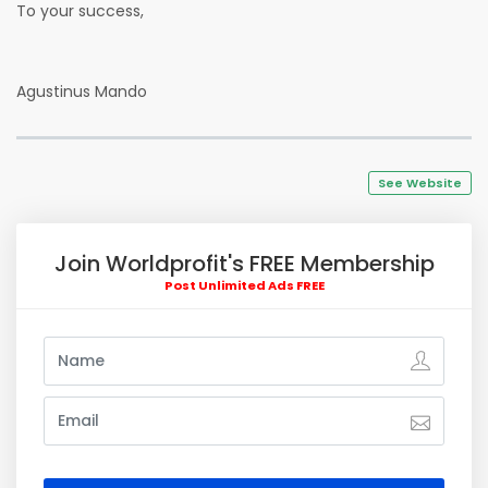
To your success,
Agustinus Mando
See Website
Join Worldprofit's FREE Membership
Post Unlimited Ads FREE