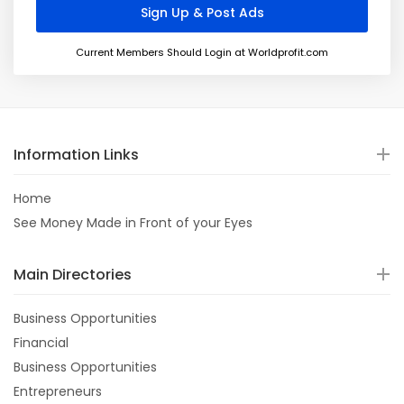
Current Members Should Login at Worldprofit.com
Information Links
Home
See Money Made in Front of your Eyes
Main Directories
Business Opportunities
Financial
Business Opportunities
Entrepreneurs