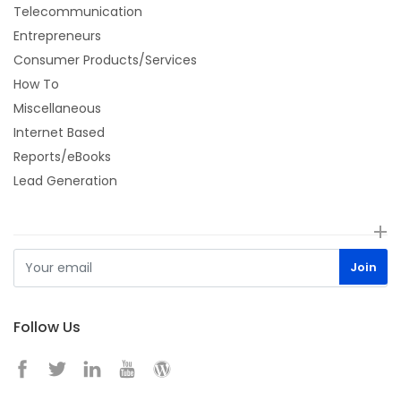
Telecommunication
Entrepreneurs
Consumer Products/Services
How To
Miscellaneous
Internet Based
Reports/eBooks
Lead Generation
Follow Us