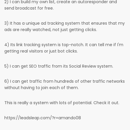
2) I can build my own list, create an autoresponder and
send broadcast for free.
3) It has a unique ad tracking system that ensures that my
ads are really watched, not just getting clicks.
4) Its link tracking system is top-notch. It can tell me if I'm
getting real visitors or just bot clicks.
5) I can get SEO traffic from its Social Review system.
6) I can get traffic from hundreds of other traffic networks
without having to join each of them.
This is really a system with lots of potential. Check it out.
https://leadsleap.com/?r=amando08