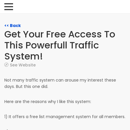
<< Back
Get Your Free Access To
This Powerfull Traffic
System!
See Website
Not many traffic system can arouse my interest these
days. But this one did.
Here are the reasons why I like this system:
1) It offers a free list management system for all members.