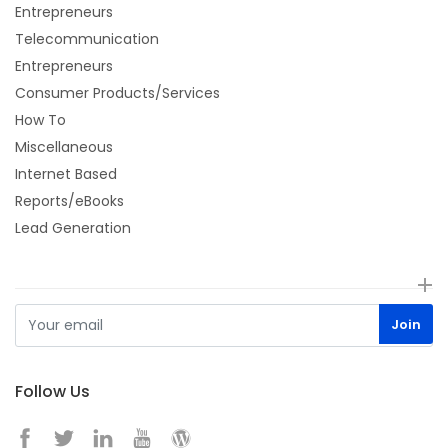
Entrepreneurs
Telecommunication
Entrepreneurs
Consumer Products/Services
How To
Miscellaneous
Internet Based
Reports/eBooks
Lead Generation
Follow Us