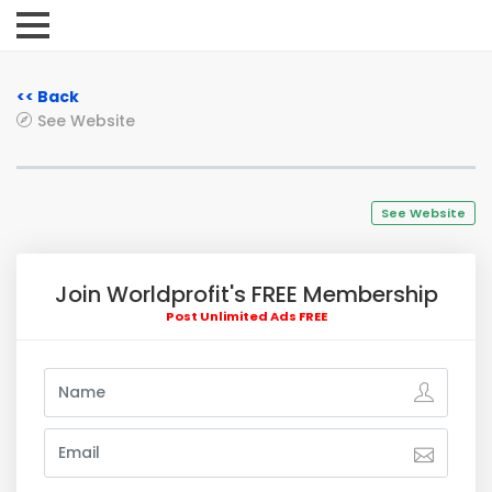
<< Back
See Website
See Website
Join Worldprofit's FREE Membership
Post Unlimited Ads FREE