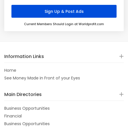
Current Members Should Login at Worldprofit.com
Information Links
Home
See Money Made in Front of your Eyes
Main Directories
Business Opportunities
Financial
Business Opportunities