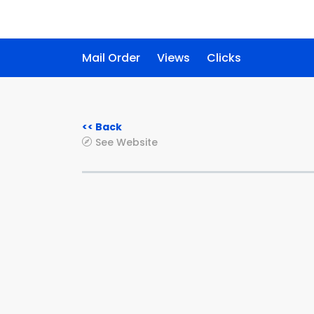
Mail Order
Views
Clicks
<< Back
See Website