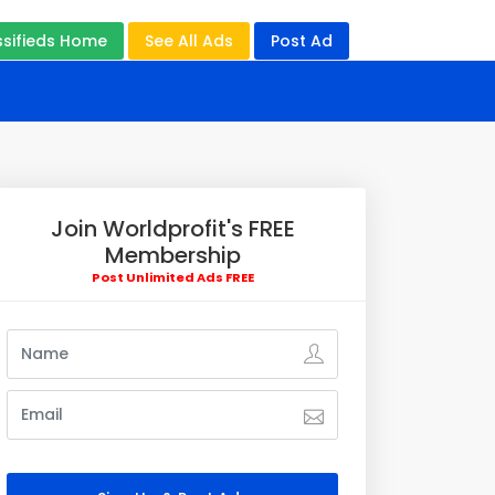
ssifieds Home
See All Ads
Post Ad
Join Worldprofit's FREE
Membership
Post Unlimited Ads FREE