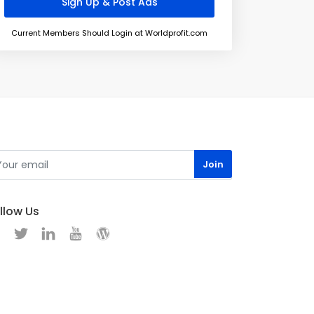
Current Members Should Login at Worldprofit.com
llow Us