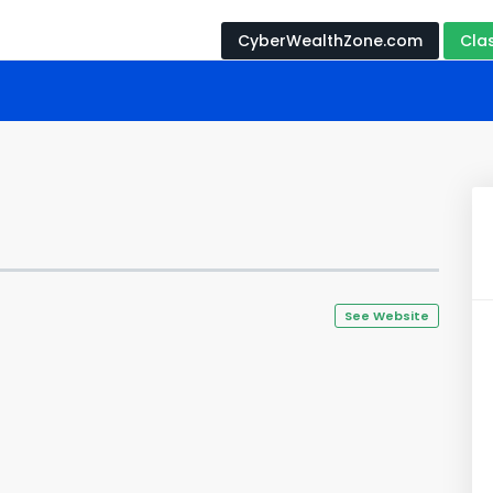
CyberWealthZone.com
Cla
See Website