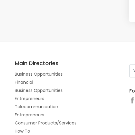
Main Directories
Business Opportunities
Financial
Fo
Business Opportunities
Entrepreneurs
Telecommunication
Entrepreneurs
Consumer Products/Services
How To