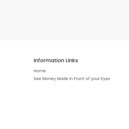
Information Links
Home
See Money Made in Front of your Eyes