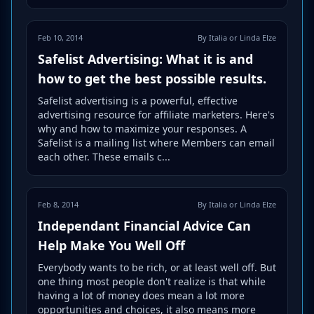
Feb 10, 2014
By Italia or Linda Elze
Safelist Advertising: What it is and
how to get the best possible results.
Safelist advertising is a powerful, effective
advertising resource for affiliate marketers. Here's
why and how to maximize your responses. A
Safelist is a mailing list where Members can email
each other. These emails c...
Feb 8, 2014
By Italia or Linda Elze
Independant Financial Advice Can
Help Make You Well Off
Everybody wants to be rich, or at least well off. But
one thing most people don't realize is that while
having a lot of money does mean a lot more
opportunities and choices, it also means more