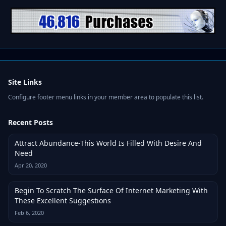
Site Links
Configure footer menu links in your member area to populate this list.
Recent Posts
Attract Abundance-This World Is Filled With Desire And
Need
Apr 20, 2020
Begin To Scratch The Surface Of Internet Marketing With
These Excellent Suggestions
Feb 6, 2020