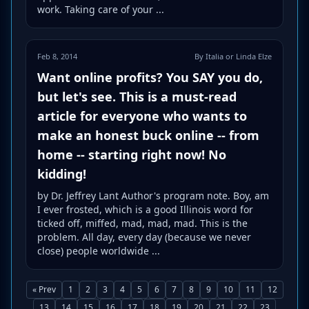
work. Taking care of your ...
Feb 8, 2014
By Italia or Linda Elze
Want online profits? You SAY you do,
but let's see. This is a must-read
article for everyone who wants to
make an honest buck online -- from
home -- starting right now! No
kidding!
by Dr. Jeffrey Lant Author's program note. Boy, am
I ever frosted, which is a good Illinois word for
ticked off, miffed, mad, mad, mad. This is the
problem. All day, every day (because we never
close) people worldwide ...
« Prev
1
2
3
4
5
6
7
8
9
10
11
12
13
14
15
16
17
18
19
20
21
22
23