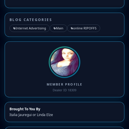
BLOG CATEGORIES
Internet Advertising
Main
online RIPOFFS
MEMBER PROFILE
Dealer ID 18309
Brought To You By
Italia Jauregui or Linda Elze