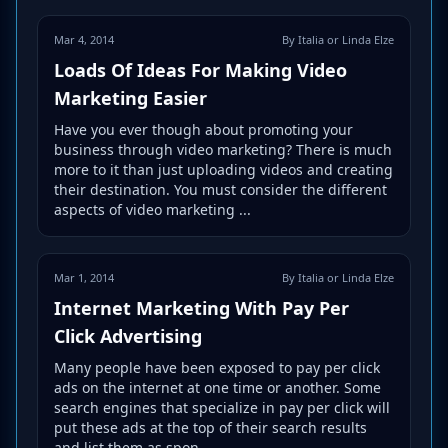
Mar 4, 2014
By Italia or Linda Elze
Loads Of Ideas For Making Video
Marketing Easier
Have you ever though about promoting your
business through video marketing? There is much
more to it than just uploading videos and creating
their destination. You must consider the different
aspects of video marketing ...
Mar 1, 2014
By Italia or Linda Elze
Internet Marketing With Pay Per
Click Advertising
Many people have been exposed to pay per click
ads on the internet at one time or another. Some
search engines that specialize in pay per click will
put these ads at the top of their search results
and list them as spon...