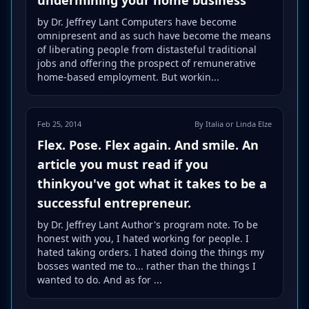
by Dr. Jeffrey Lant Computers have become
omnipresent and as such have become the means
of liberating people from distasteful traditional
jobs and offering the prospect of remunerative
home-based employment. But workin...
Feb 25, 2014
By Italia or Linda Elze
Flex. Pose. Flex again. And smile. An
article you must read if you
thinkyou've got what it takes to be a
successful entrepreneur.
by Dr. Jeffrey Lant Author's program note. To be
honest with you, I hated working for people. I
hated taking orders. I hated doing the things my
bosses wanted me to... rather than the things I
wanted to do. And as for ...