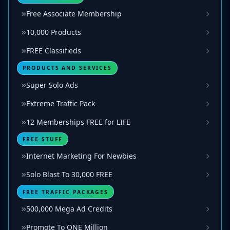
Free Associate Membership
10,000 Products
FREE Classifieds
PRODUCTS AND SERVICES
Super Solo Ads
Extreme Traffic Pack
12 Memberships FREE for LIFE
FREE STUFF
Internet Marketing For Newbies
Solo Blast To 30,000 FREE
FREE TRAFFIC PACKAGES
500,000 Mega Ad Credits
Promote To ONE Million