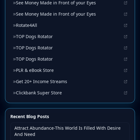
See Money Made in Front of your Eyes
See Money Made in Front of your Eyes
Rotate4All
TOP Dogs Rotator
TOP Dogs Rotator
TOP Dogs Rotator
PLR & eBook Store
Get 20+ Income Streams
Clickbank Super Store
Recent Blog Posts
Attract Abundance-This World Is Filled With Desire
And Need