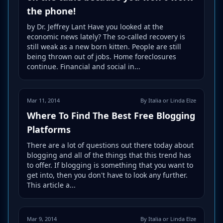
the phone!
by Dr. Jeffrey Lant Have you looked at the
economic news lately? The so-called recovery is
still weak as a new born kitten. People are still
being thrown out of jobs. Home foreclosures
continue. Financial and social in...
Mar 11, 2014
By Italia or Linda Elze
Where To Find The Best Free Blogging
Platforms
There are a lot of questions out there today about
blogging and all of the things that this trend has
to offer. If blogging is something that you want to
get into, then you don't have to look any further.
This article a...
Mar 9, 2014
By Italia or Linda Elze