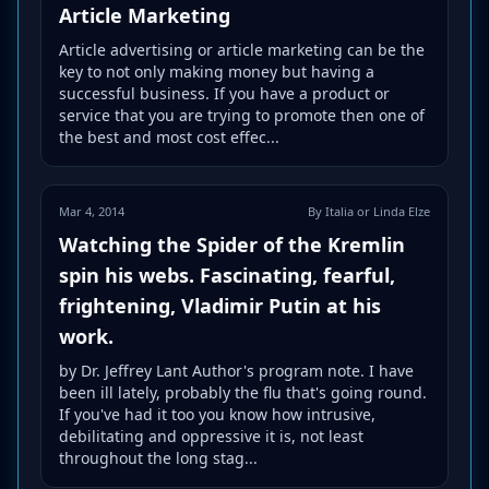
Article Marketing
Article advertising or article marketing can be the
key to not only making money but having a
successful business. If you have a product or
service that you are trying to promote then one of
the best and most cost effec...
Mar 4, 2014
By Italia or Linda Elze
Watching the Spider of the Kremlin
spin his webs. Fascinating, fearful,
frightening, Vladimir Putin at his
work.
by Dr. Jeffrey Lant Author's program note. I have
been ill lately, probably the flu that's going round.
If you've had it too you know how intrusive,
debilitating and oppressive it is, not least
throughout the long stag...