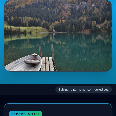
Submenu items not configured yet.
OPPORTUNITIES