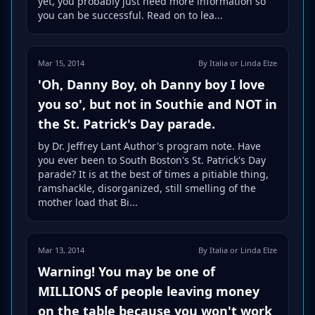
yet, you probably just need more information so
you can be successful. Read on to lea...
Mar 15, 2014
By Italia or Linda Elze
'Oh, Danny Boy, oh Danny boy I love
you so', but not in Southie and NOT in
the St. Patrick's Day parade.
by Dr. Jeffrey Lant Author's program note. Have
you ever been to South Boston's St. Patrick's Day
parade? It is at the best of times a pitiable thing,
ramshackle, disorganized, still smelling of the
mother load that Bi...
Mar 13, 2014
By Italia or Linda Elze
Warning! You may be one of
MILLIONS of people leaving money
on the table because you won't work