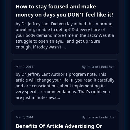
How to stay focused and make
money on days you DON'T feel like it!
by Dr. Jeffrey Lant Did you lay in bed this morning
unwilling, unable to get up? Did every fibre of
your body demand more time in the sack? Was it a
struggle to open an eye... and get up? Sure
enough, if today wasn't ...
Mar 9, 2014
By Italia or Linda Elze
by Dr. Jeffrey Lant Author's program note. This
article will change your life, IF you read it carefully
and are conscientious about implementing its
very specific recommendations. That's right, you
are just minutes awa...
Mar 6, 2014
By Italia or Linda Elze
Benefits Of Article Advertising Or