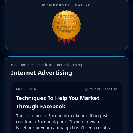
MEMBERSHIP BADGE
Blog Home
»
Posts in Internet Advertising
Internet Advertising
Mar 17, 2014
By Italia or Linda Elze
Techniques To Help You Market
Through Facebook
There's more to Facebook marketing than just
creating a Facebook page. If you're new to
Facebook or your campaign hasn't seen results