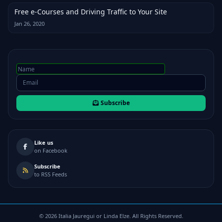
Free e-Courses and Driving Traffic to Your Site
Jan 26, 2020
Subscribe
Like us
on Facebook
Subscribe
to RSS Feeds
©
2026
Italia Jauregui or Linda Elze. All Rights Reserved.