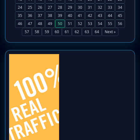
24
25
26
27
28
29
30
31
32
33
34
35
36
37
38
39
40
41
42
43
44
45
46
47
48
49
50
51
52
53
54
55
56
57
58
59
60
61
62
63
64
Next »