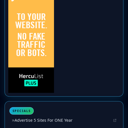
SPECIALS
Advertise 5 Sites For ONE Year