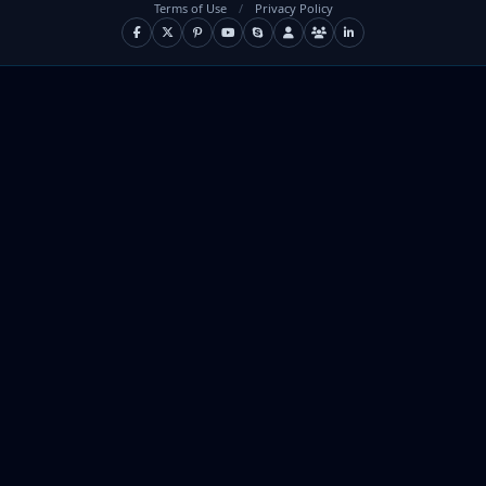
Terms of Use
/
Privacy Policy