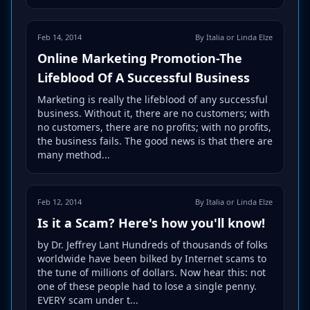
Feb 14, 2014
By Italia or Linda Elze
Online Marketing Promotion-The
Lifeblood Of A Successful Business
Marketing is really the lifeblood of any successful
business. Without it, there are no customers; with
no customers, there are no profits; with no profits,
the business fails. The good news is that there are
many method...
Feb 12, 2014
By Italia or Linda Elze
Is it a Scam? Here's how you'll know!
by Dr. Jeffrey Lant Hundreds of thousands of folks
worldwide have been bilked by Internet scams to
the tune of millions of dollars. Now hear this: not
one of these people had to lose a single penny.
EVERY scam under t...