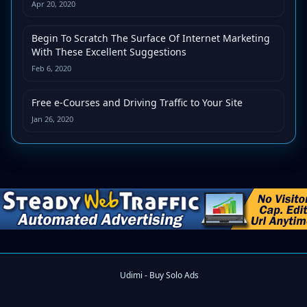
Apr 20, 2020
Begin To Scratch The Surface Of Internet Marketing
With These Excellent Suggestions
Feb 6, 2020
Free e-Courses and Driving Traffic to Your Site
Jan 26, 2020