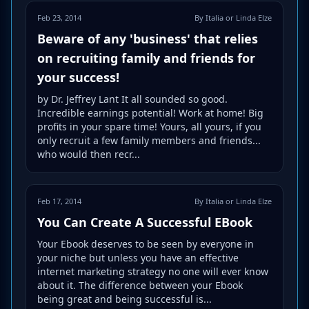
Feb 23, 2014
By Italia or Linda Elze
Beware of any 'business' that relies
on recruiting family and friends for
your success!
by Dr. Jeffrey Lant It all sounded so good.
Incredible earnings potential! Work at home! Big
profits in your spare time! Yours, all yours, if you
only recruit a few family members and friends...
who would then recr...
Feb 17, 2014
By Italia or Linda Elze
You Can Create A Successful EBook
Your Ebook deserves to be seen by everyone in
your niche but unless you have an effective
internet marketing strategy no one will ever know
about it. The difference between your Ebook
being great and being successful is...