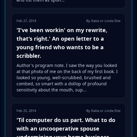
Feb 27, 2014
By Italia or Linda Elze
'I've been workin' on my rewrite,
that's right.' An open letter to a
young friend who wants to be a
scribbler.
Author's program note. I saw the way you looked
at that photo of me on the back of my first book. I
looked so young, well-scrubbed, brushed and
combed, so smart with a dollop of profound
sensitivity about the mouth, sup...
Feb 25, 2014
By Italia or Linda Elze
'Til computer do us part. What to do
with an uncooperative spouse
undermining your home business