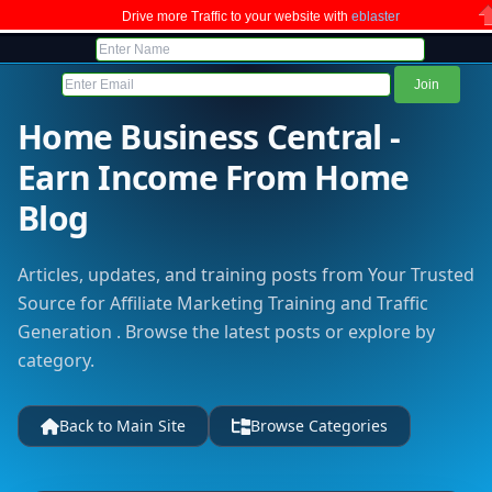
Drive more Traffic to your website with
eblaster
C
Home Business Central -
Earn Income From Home
Blog
Articles, updates, and training posts from Your Trusted
Source for Affiliate Marketing Training and Traffic
Generation . Browse the latest posts or explore by
category.
Back to Main Site
Browse Categories