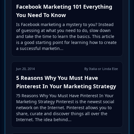
Facebook Marketing 101 Everything
You Need To Know
Is Facebook marketing a mystery to you? Instead
of guessing at what you need to do, slow down
and take the time to learn the basics. This article
is a good starting point for learning how to create
a successful marketin...
Jun 20, 2014
By Italia or Linda Elze
5 Reasons Why You Must Have
Pinterest In Your Marketing Strategy
?5 Reasons Why You Must Have Pinterest In Your
Marketing Strategy Pinterest is the newest social
network on the Internet. Pinterest allows you to
share, curate and discover things all over the
Internet. The idea behind...