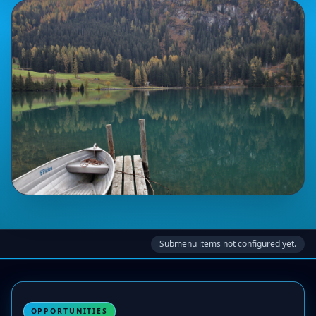
Submenu items not configured yet.
OPPORTUNITIES