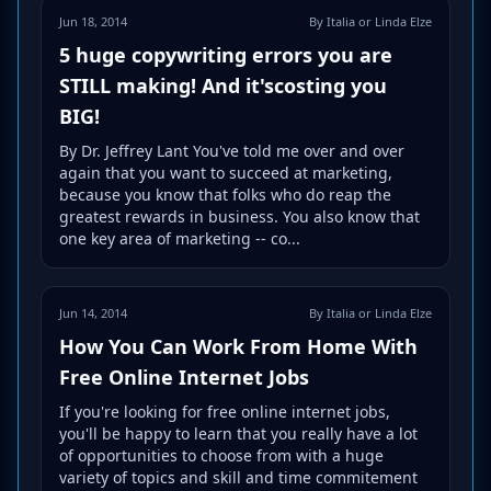
Jun 18, 2014
By Italia or Linda Elze
5 huge copywriting errors you are
STILL making! And it'scosting you
BIG!
By Dr. Jeffrey Lant You've told me over and over
again that you want to succeed at marketing,
because you know that folks who do reap the
greatest rewards in business. You also know that
one key area of marketing -- co...
Jun 14, 2014
By Italia or Linda Elze
How You Can Work From Home With
Free Online Internet Jobs
If you're looking for free online internet jobs,
you'll be happy to learn that you really have a lot
of opportunities to choose from with a huge
variety of topics and skill and time commitement