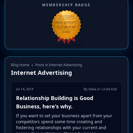
MEMBERSHIP BADGE
Blog Home
»
Posts in Internet Advertising
Internet Advertising
Jul 14, 2014
By Italia or Linda Elze
Relationship Building is Good
Business, here's why.
If you want to set your business apart from your
competitors spend some time creating and
fostering relationships with your current and