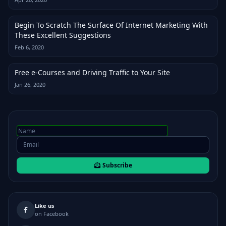
Begin To Scratch The Surface Of Internet Marketing With
These Excellent Suggestions
Feb 6, 2020
Free e-Courses and Driving Traffic to Your Site
Jan 26, 2020
Subscribe
Like us
on Facebook