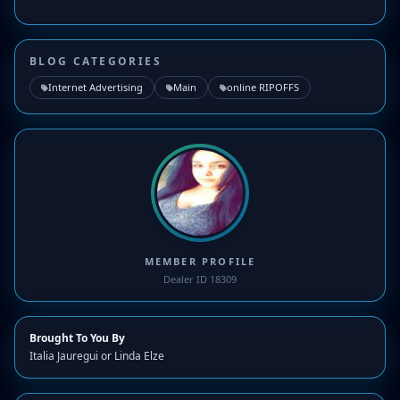
BLOG CATEGORIES
Internet Advertising
Main
online RIPOFFS
MEMBER PROFILE
Dealer ID 18309
Brought To You By
Italia Jauregui or Linda Elze