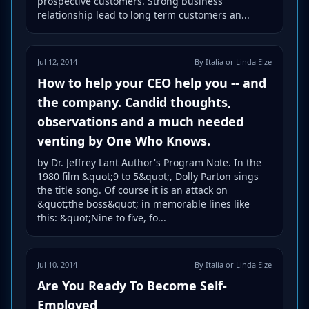
prospective customers. Strong business
relationship lead to long term customers an...
Jul 12, 2014
By Italia or Linda Elze
How to help your CEO help you -- and
the company. Candid thoughts,
observations and a much needed
venting by One Who Knows.
by Dr. Jeffrey Lant Author's Program Note. In the
1980 film &quot;9 to 5&quot;, Dolly Parton sings
the title song. Of course it is an attack on
&quot;the boss&quot; in memorable lines like
this: &quot;Nine to five, fo...
Jul 10, 2014
By Italia or Linda Elze
Are You Ready To Become Self-
Employed