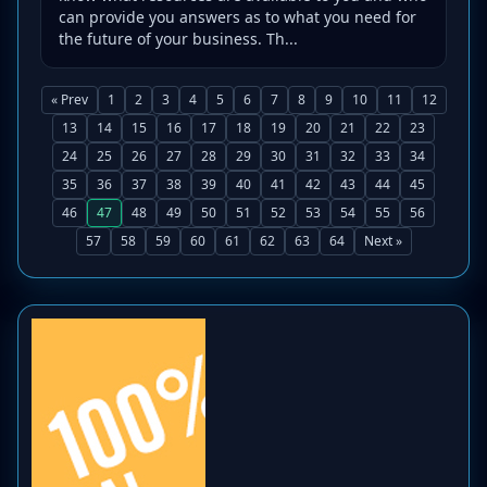
can provide you answers as to what you need for
the future of your business. Th...
« Prev
1
2
3
4
5
6
7
8
9
10
11
12
13
14
15
16
17
18
19
20
21
22
23
24
25
26
27
28
29
30
31
32
33
34
35
36
37
38
39
40
41
42
43
44
45
46
47
48
49
50
51
52
53
54
55
56
57
58
59
60
61
62
63
64
Next »