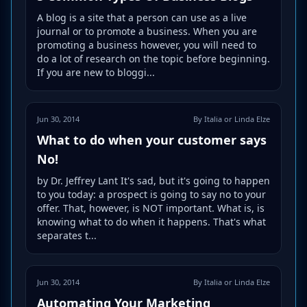
A blog is a site that a person can use as a live
journal or to promote a business. When you are
promoting a business however, you will need to
do a lot of research on the topic before beginning.
If you are new to bloggi...
Jun 30, 2014
By Italia or Linda Elze
What to do when your customer says
No!
by Dr. Jeffrey Lant It's sad, but it's going to happen
to you today: a prospect is going to say no to your
offer. That, however, is NOT important. What is, is
knowing what to do when it happens. That's what
separates t...
Jun 30, 2014
By Italia or Linda Elze
Automating Your Marketing