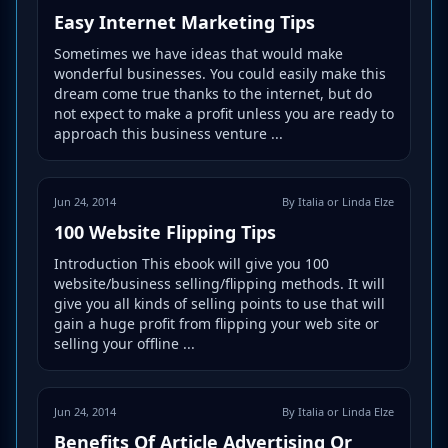
Easy Internet Marketing Tips
Sometimes we have ideas that would make
wonderful businesses. You could easily make this
dream come true thanks to the internet, but do
not expect to make a profit unless you are ready to
approach this business venture ...
Jun 24, 2014
By Italia or Linda Elze
100 Website Flipping Tips
Introduction This ebook will give you 100
website/business selling/flipping methods. It will
give you all kinds of selling points to use that will
gain a huge profit from flipping your web site or
selling your offline ...
Jun 24, 2014
By Italia or Linda Elze
Benefits Of Article Advertising Or