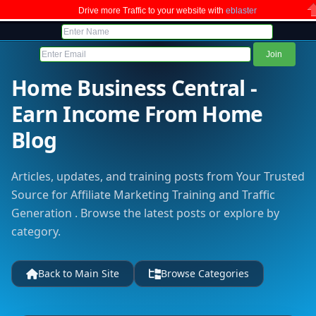
Drive more Traffic to your website with
eblaster
C
Home Business Central -
Earn Income From Home
Blog
Articles, updates, and training posts from Your Trusted
Source for Affiliate Marketing Training and Traffic
Generation . Browse the latest posts or explore by
category.
Back to Main Site
Browse Categories