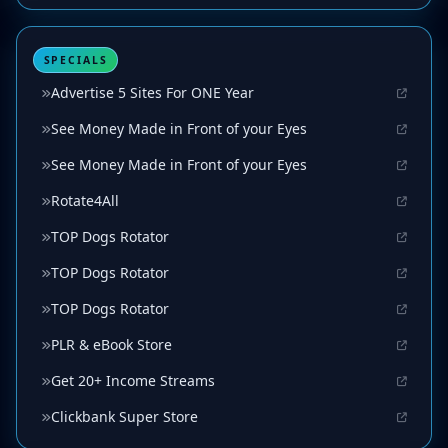
SPECIALS
Advertise 5 Sites For ONE Year
See Money Made in Front of your Eyes
See Money Made in Front of your Eyes
Rotate4All
TOP Dogs Rotator
TOP Dogs Rotator
TOP Dogs Rotator
PLR & eBook Store
Get 20+ Income Streams
Clickbank Super Store