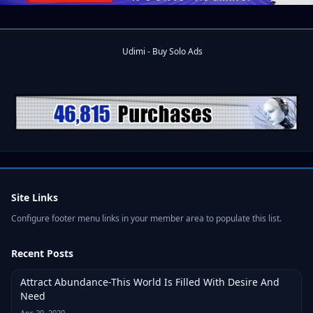
Site Links
Configure footer menu links in your member area to populate this list.
Recent Posts
Attract Abundance-This World Is Filled With Desire And
Need
Apr 20, 2020