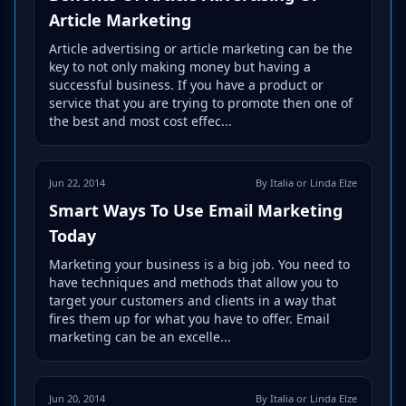
Article Marketing
Article advertising or article marketing can be the
key to not only making money but having a
successful business. If you have a product or
service that you are trying to promote then one of
the best and most cost effec...
Jun 22, 2014
By Italia or Linda Elze
Smart Ways To Use Email Marketing
Today
Marketing your business is a big job. You need to
have techniques and methods that allow you to
target your customers and clients in a way that
fires them up for what you have to offer. Email
marketing can be an excelle...
Jun 20, 2014
By Italia or Linda Elze