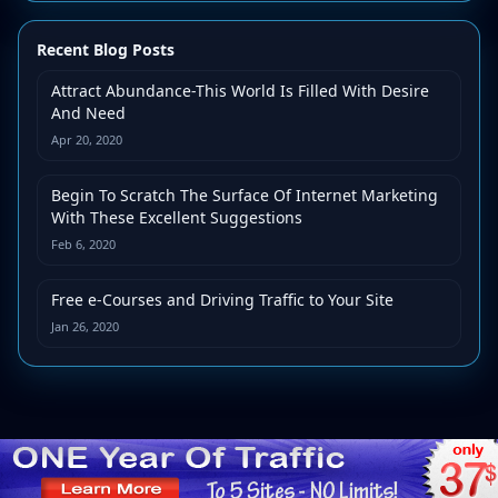
Recent Blog Posts
Attract Abundance-This World Is Filled With Desire
And Need
Apr 20, 2020
Begin To Scratch The Surface Of Internet Marketing
With These Excellent Suggestions
Feb 6, 2020
Free e-Courses and Driving Traffic to Your Site
Jan 26, 2020