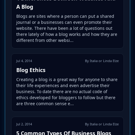
A Blog
Blogs are sites where a person can put a shared
journal or a businesses can even promote their
website. There have been a lot of questions out
there lately of how a blog works and how they are
different from other websi...
Jul 4, 2014
By Italia or Linda Elze
Blog Ethics
Creating a blog is a great way for anyone to share
their life experiences and even advertise their
business. To date there are no actual code of
ethics developed for bloggers to follow but there
are three common sense e...
Jul 2, 2014
By Italia or Linda Elze
5 Common Types Of Business Blogs