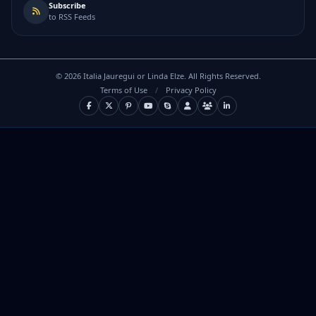
Subscribe
to RSS Feeds
©
2026
Italia Jauregui or Linda Elze. All Rights Reserved.
Terms of Use
/
Privacy Policy