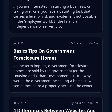
If you are interested in starting a business, or
taking over one, you face a daunting task that
carries a level of risk and excitement not possible
in the 'employee' world. If the financial
independence of self-employm...
Jul 8, 2014
By Italia or Linda Elze
Basics Tips On Government
Foreclosure Homes
As the term implies, government foreclosure
homes are sold by the government (or the
Housing and Urban Development - HUD). Why
would the government be selling a home? It will
sometimes seize a property because the owner...
Jul 6, 2014
By Italia or Linda Elze
4 Differences Between Websites And