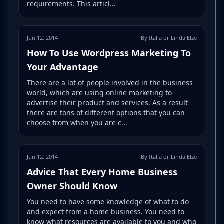
requirements. This articl...
Jun 12, 2014
By Italia or Linda Elze
How To Use Wordpress Marketing To
Your Advantage
There are a lot of people involved in the business
world, which are using online marketing to
advertise their product and services. As a result
there are tons of different options that you can
choose from when you are c...
Jun 12, 2014
By Italia or Linda Elze
Advice That Every Home Business
Owner Should Know
You need to have some knowledge of what to do
and expect from a home business. You need to
know what resources are available to you and who