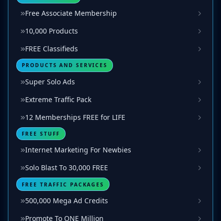
Free Associate Membership
10,000 Products
FREE Classifieds
PRODUCTS AND SERVICES
Super Solo Ads
Extreme Traffic Pack
12 Memberships FREE for LIFE
FREE STUFF
Internet Marketing For Newbies
Solo Blast To 30,000 FREE
FREE TRAFFIC PACKAGES
500,000 Mega Ad Credits
Promote To ONE Million