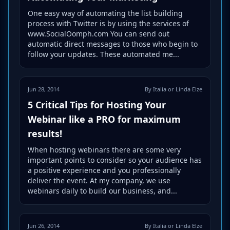
One easy way of automating the list building
process with Twitter is by using the services of
www.SocialOomph.com You can send out
automatic direct messages to those who begin to
follow your updates. These automated me...
Jun 28, 2014
By Italia or Linda Elze
5 Critical Tips for Hosting Your
Webinar like a PRO for maximum
results!
When hosting webinars there are some very
important points to consider so your audience has
a positive experience and you professionally
deliver the event. At my company, we use
webinars daily to build our business, and...
Jun 26, 2014
By Italia or Linda Elze